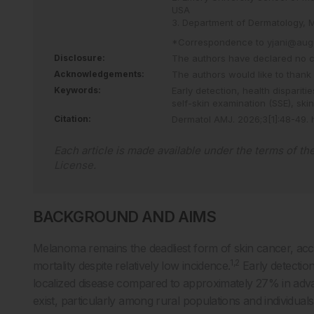
USA
3. Department of Dermatology, 
*Correspondence to
yjani@aug
Disclosure:
The authors have declared no con
Acknowledgements:
The authors would like to thank 
Keywords:
Early detection,
health dispariti
self-skin examination (SSE),
skin
Citation:
Dermatol AMJ
.
2026
;
3
[
1
]
:
48
-
49
.
Each article is made available under the terms of th
License
.
BACKGROUND AND AIMS
Melanoma remains the deadliest form of skin cancer, acco
1,2
mortality despite relatively low incidence.
Early detection
localized disease compared to approximately 27% in ad
exist, particularly among rural populations and individual