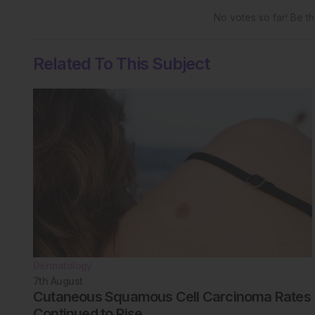
No votes so far! Be the
Related To This Subject
Dermatology
7th
August
Cutaneous Squamous Cell Carcinoma Rates
Continued to Rise