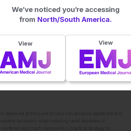
 from 4% to 89.1%, and monthly SSE frequency improved
We’ve noticed you’re accessing
.¹
from
North/South America.
pants with lower baseline awareness, disproportionately
erienced the greatest improvements. Racial disparities in
the intervention, highlighting its potential to address
View
View
sible educational tools in overcoming structural barriers to
 empowering patients with practical knowledge and self-
3
ce reliance on specialty services.
The low cost, scalability,
e it particularly well suited for implementation in primary
ties.
ion delivered at the point of care can produce significant and
tive behaviors while reducing racial disparities in
t-centered approach represents a practical strategy to