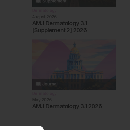
Dermatology
August 2026
AMJ Dermatology 3.1
[Supplement 2] 2026
Dermatology
May 2026
AMJ Dermatology 3.1 2026