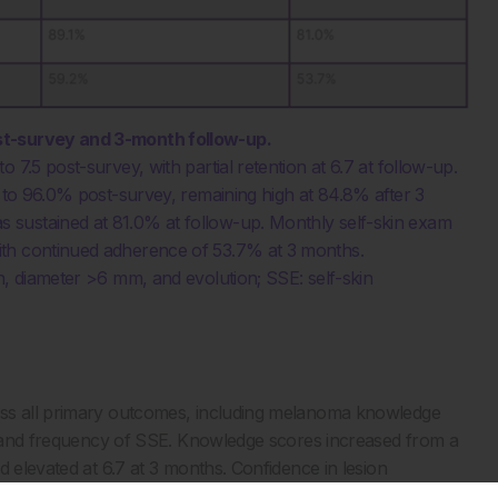
st-survey and 3-month follow-up.
7.5 post-survey, with partial retention at 6.7 at follow-up.
% to 96.0% post-survey, remaining high at 84.8% after 3
 sustained at 81.0% at follow-up. Monthly self-skin exam
ith continued adherence of 53.7% at 3 months.
n, diameter >6 mm, and evolution; SSE: self-skin
oss all primary outcomes, including melanoma knowledge
l, and frequency of SSE. Knowledge scores increased from a
d elevated at 6.7 at 3 months. Confidence in lesion
mediately post-intervention, with sustained improvement at