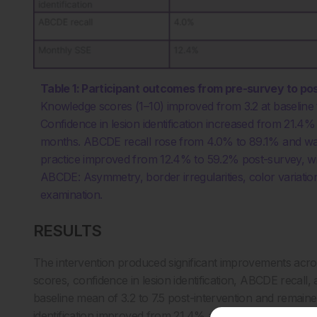
Table 1: Participant outcomes from pre-survey to po
Knowledge scores (1–10) improved from 3.2 at baseline to 
Confidence in lesion identification increased from 21.4
months. ABCDE recall rose from 4.0% to 89.1% and was
practice improved from 12.4% to 59.2% post-survey, w
ABCDE: Asymmetry, border irregularities, color variatio
examination.
RESULTS
The intervention produced significant improvements acr
scores, confidence in lesion identification, ABCDE recal
baseline mean of 3.2 to 7.5 post-intervention and remaine
identification improved from 21.4% at baseline to 96% im