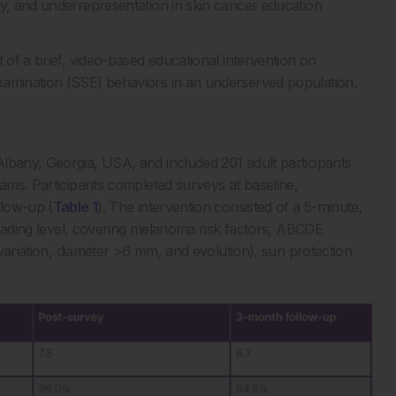
cy, and underrepresentation in skin cancer education
 of a brief, video-based educational intervention on
xamination (SSE) behaviors in an underserved population.
lbany, Georgia, USA, and included 201 adult participants
rams. Participants completed surveys at baseline,
llow-up (
Table 1
). The intervention consisted of a 5-minute,
 reading level, covering melanoma risk factors, ABCDE
r variation, diameter >6 mm, and evolution), sun protection