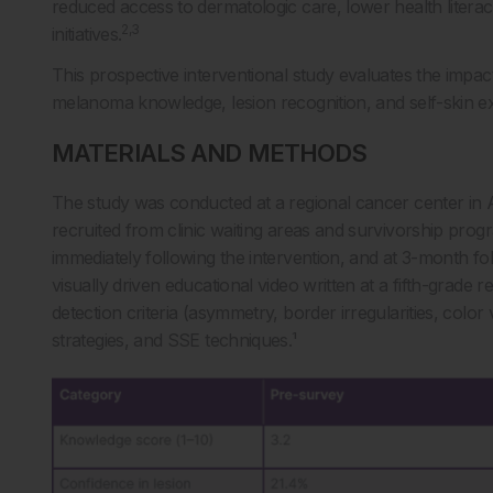
reduced access to dermatologic care, lower health litera
2,3
initiatives.
This prospective interventional study evaluates the impact
melanoma knowledge, lesion recognition, and self-skin e
MATERIALS AND METHODS
The study was conducted at a regional cancer center in A
recruited from clinic waiting areas and survivorship prog
immediately following the intervention, and at 3-month fo
visually driven educational video written at a fifth-grade
detection criteria (asymmetry, border irregularities, colo
strategies, and SSE techniques.¹