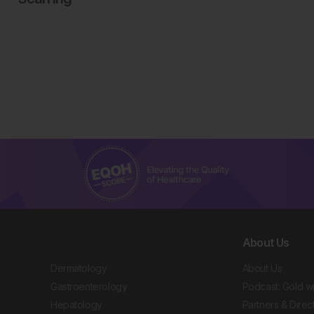
About Us
Dermatology
About Us
Gastroenterology
Podcast: Gold w
Hepatology
Partners & Direc