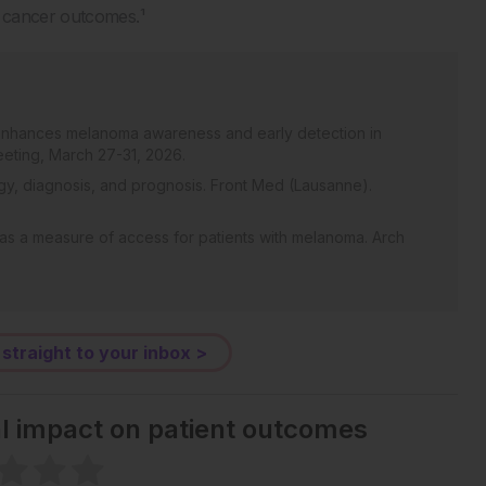
 cancer outcomes.¹
n enhances melanoma awareness and early detection in
eting, March 27-31, 2026.
y, diagnosis, and prognosis. Front Med (Lausanne).
 as a measure of access for patients with melanoma. Arch
 straight to your inbox >
al impact on patient outcomes