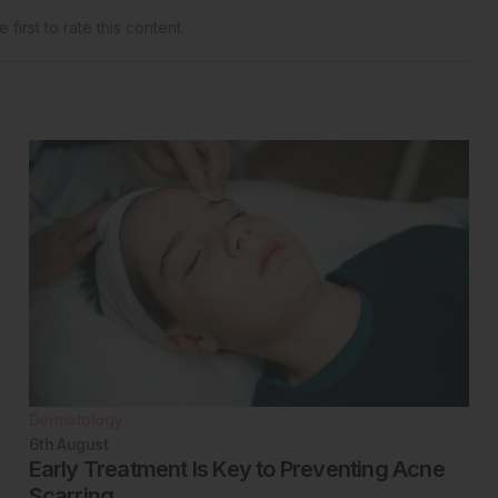
 first to rate this content.
Dermatology
6th
August
Early Treatment Is Key to Preventing Acne
Scarring