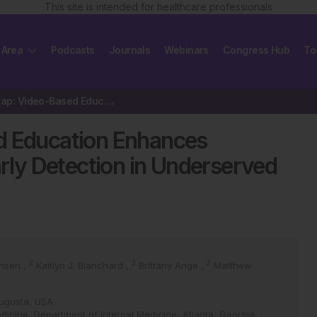
This site is intended for healthcare professionals
 Area
Podcasts
Journals
Webinars
Congress Hub
To
Closing the Gap: Video-Based Education Enhances Melanoma Awareness…
d Education Enhances
ly Detection in Underserved
2
3
3
ansen
,
Kaitlyn J. Blanchard
,
Brittany Ange
,
Matthew
Augusta, USA
dicine, Department of Internal Medicine, Atlanta, Georgia,