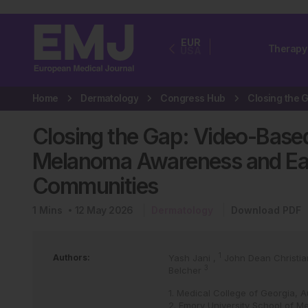
EUR
Therapy
USA
Home
Dermatology
Congress Hub
Closing the Gap: Video-Base
Melanoma Awareness and Ear
Communities
1
Mins
12 May 2026
Dermatology
Download PDF
1
Authors:
Yash Jani
,
John Dean Christi
3
Belcher
1. Medical College of Georgia, 
2. Emory University School of Me