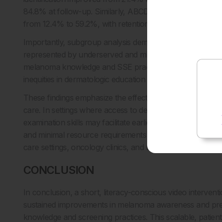
84.8% at follow-up. Similarly, ABCDE recall increased
from 12.4% to 59.2%, with retention at 53.7% at 3 months
Importantly, subgroup analysis demonstrated that partici
represented by underserved and minority populations, exp
melanoma knowledge and SSE practices narrowed following 
1
inequities in dermatologic education and early detection.
These findings emphasize the effectiveness of brief, acces
care. In settings where access to dermatology is limited,
examination skills may facilitate earlier detection and redu
and minimal resource requirements of this intervention mak
care settings, oncology clinics, and underserved communi
CONCLUSION
In conclusion, a short, literacy-conscious video intervent
sustained improvements in melanoma awareness and preven
knowledge and screening practices. This scalable, patien