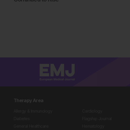
Therapy Area
Allergy & Immunology
Cardiology
Diabetes
Flagship Journal
General Healthcare
Hematology