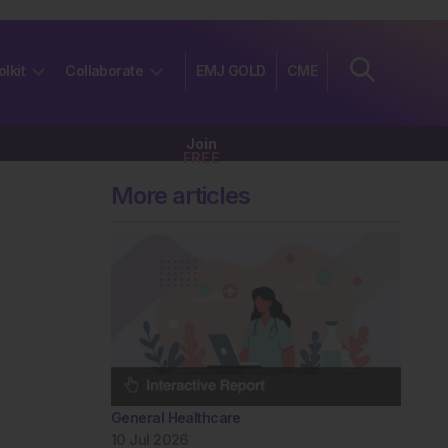
olkit
Collaborate
EMJ GOLD
CME
Join
FREE
More articles
General Healthcare
10 Jul 2026