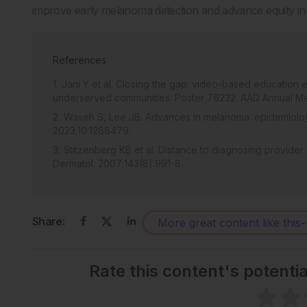
improve early melanoma detection and advance equity in
References
Jani Y et al. Closing the gap: video-based educatio
underserved communities. Poster 76232. AAD Annual Me
Waseh S, Lee JB. Advances in melanoma: epidemiolog
2023;10:1268479.
Stitzenberg KB et al. Distance to diagnosing provider
Dermatol. 2007;143(8):991-8.
Share:
More great content like this
-
Rate this content's potenti