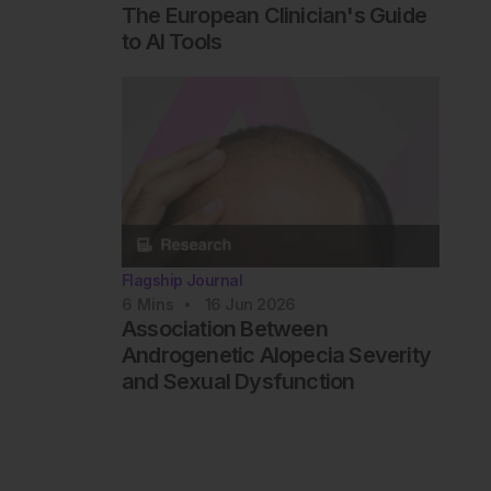
The European Clinician's Guide
to AI Tools
Flagship Journal
6
Mins
16 Jun 2026
Association Between
Androgenetic Alopecia Severity
and Sexual Dysfunction