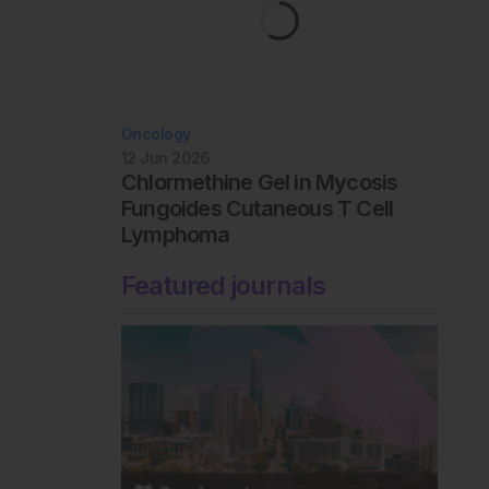
Oncology
12 Jun 2026
Chlormethine Gel in Mycosis
Fungoides Cutaneous T Cell
Lymphoma
Featured journals