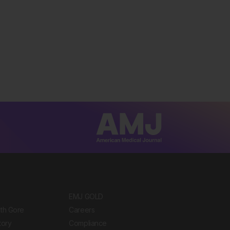
EMJ GOLD
ith Gore
Careers
tory
Compliance