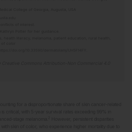
Medical College of Georgia, Augusta, USA
usta.edu
flicts of interest.
Kathryn Potter for her guidance.
es,
health literacy,
melanoma,
patient education,
rural health,
 of color
https://doi.org/10.33590/dermatolamj/UH5F14FY
.
e
Creative Commons Attribution-Non Commercial 4.0
unting for a disproportionate share of skin cancer-related
 is critical, with 5-year survival rates exceeding 99% in
2
vanced-stage melanoma.
However, persistent disparities
s with skin of color, who experience higher mortality due to