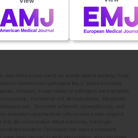
View
 domains, revealing robust support for NaOCl across
d domain, this review effectively summarized historical
tionally, domains with limited research could be highlighted.
d antimicrobial properties, 64 wound care, 78 eczematous
1
onditions.
Direct grading of the quality of evidence was not
e, describing broad-spectrum activity against bacteria, fungi,
focused on common skin pathogens like
S. aureus
(including
pecies. However, a wide variety of pathogens were targeted,
rococcus
spp.,
Escherichia coli
, dermatophytes,
Morganella
Malassezia
spp.
, Sporothrix schenckii, Aspergillus
spp.
,
and
were evaluated using bacterial cultures and a wide range of
 only did concentration affect outcomes, but longer
 diluted solutions. Cell toxicity has been a consistent
have been favored to avoid skin irritation, although doses