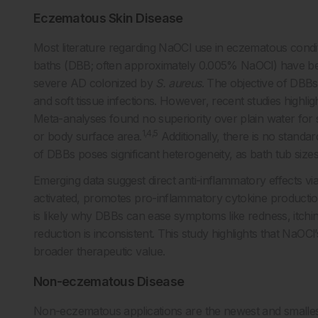
Eczematous Skin Disease
Most literature regarding NaOCl use in eczematous conditi
baths (DBB; often approximately 0.005% NaOCl) have bee
severe AD colonized by
S. aureus
. The objective of DBBs
and soft tissue infections. However, recent studies highlig
Meta-analyses found no superiority over plain water for 
1,4,5
or body surface area.
Additionally, there is no standa
of DBBs poses significant heterogeneity, as bath tub sizes
Emerging data suggest direct anti-inflammatory effects vi
activated, promotes pro-inflammatory cytokine production,
is likely why DBBs can ease symptoms like redness, itchin
reduction is inconsistent. This study highlights that NaOCl
broader therapeutic value.
Non-eczematous Disease
Non-eczematous applications are the newest and smallest