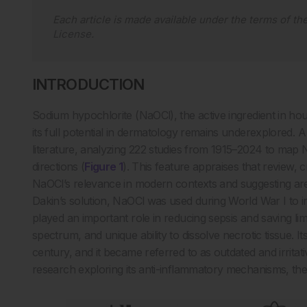
Each article is made available under the terms of th
License
.
INTRODUCTION
Sodium hypochlorite (NaOCl), the active ingredient in hou
its full potential in dermatology remains underexplored. 
literature, analyzing 222 studies from 1915–2024 to map N
directions (
Figure 1
). This feature appraises that review, 
NaOCl’s relevance in modern contexts and suggesting area
Dakin’s solution, NaOCl was used during World War I to ir
played an important role in reducing sepsis and saving limb
spectrum, and unique ability to dissolve necrotic tissue. I
century, and it became referred to as outdated and irrita
research exploring its anti-inflammatory mechanisms, th