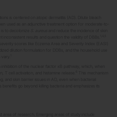
ons is centered on atopic dermatitis (AD). Dilute bleach
n used as an adjunctive treatment option for moderate-to-
 is to decolonize
S. aureus
and reduce the incidence of skin
1,4,5
ht inconsistent results and question the validity of DBBs.
severity scores like Eczema Area and Severity Index (EASI)
rdized dilution formulation for DDBs, and the household use
1
 vary.
a inhibition of the nuclear factor κB pathway, which, when
6
 T cell activation, and histamine release.
This mechanism
g, and skin barrier issues in AD, even when bacterial
’s benefits go beyond killing bacteria and emphasizes its
 area of research. Emerging areas of study include