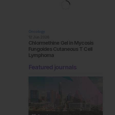
Oncology
12 Jun 2026
Chlormethine Gel in Mycosis
Fungoides Cutaneous T Cell
Lymphoma
Featured journals