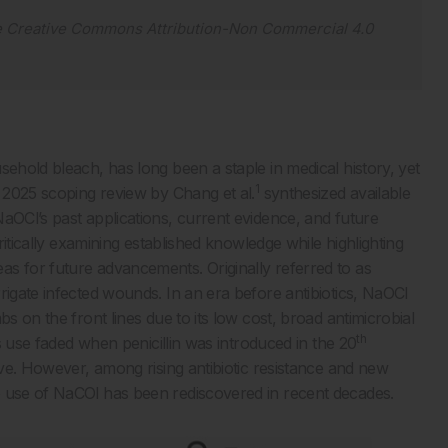
e
Creative Commons Attribution-Non Commercial 4.0
sehold bleach, has long been a staple in medical history, yet
1
A 2025 scoping review by Chang et al.
synthesized available
aOCl’s past applications, current evidence, and future
critically examining established knowledge while highlighting
s for future advancements. Originally referred to as
rigate infected wounds. In an era before antibiotics, NaOCl
s on the front lines due to its low cost, broad antimicrobial
th
ts use faded when penicillin was introduced in the 20
tive. However, among rising antibiotic resistance and new
e use of NaCOl has been rediscovered in recent decades.