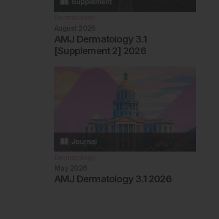
Dermatology
August 2026
AMJ Dermatology 3.1
[Supplement 2] 2026
Dermatology
May 2026
AMJ Dermatology 3.1 2026