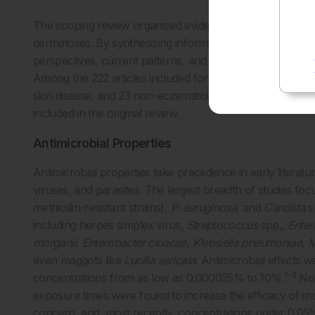
The scoping review organized evidence into four clinical
dermatoses. By synthesizing information based on date an
perspectives, current patterns, and future directions. Addi
Among the 222 articles included for review, 57 describe
skin disease, and 23 non-eczematous inflammatory skin c
included in the original review.
Antimicrobial Properties
Antimicrobial properties take precedence in early literatur
viruses, and parasites. The largest breadth of studies 
methicillin-resistant strains),
P. aeruginosa
, and
Candida
s
including herpes simplex virus,
Streptococcus
spp.,
Ente
morganii, Enterobacter cloacae, Klebsiella pneumoniae, 
even maggots like
Lucilia sericata
. Antimicrobial effects 
1-3
concentrations from as low as 0.000025% to 10%.
Not
exposure times were found to increase the efficacy of more
concern, and, most recently, concentrations under 0.05% 