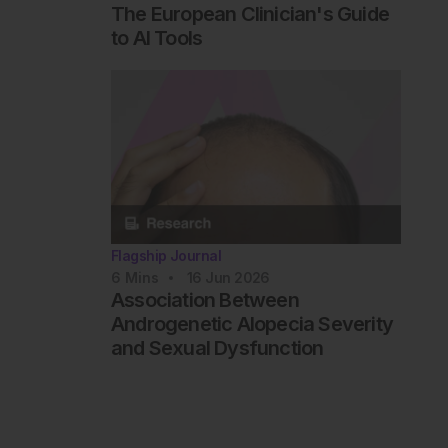
The European Clinician's Guide
to AI Tools
Flagship Journal
6
Mins
16 Jun 2026
Association Between
Androgenetic Alopecia Severity
and Sexual Dysfunction