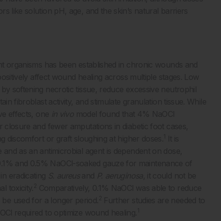
s like solution pH, age, and the skin’s natural barriers
tant organisms has been established in chronic wounds and
 positively affect wound healing across multiple stages. Low
by softening necrotic tissue, reduce excessive neutrophil
in fibroblast activity, and stimulate granulation tissue. While
ve effects, one
in vivo
model found that 4% NaOCl
r closure and fewer amputations in diabetic foot cases,
1
g discomfort or graft sloughing at higher doses.
It is
e and as an antimicrobial agent is dependent on dose,
 0.1% and 0.5% NaOCl-soaked gauze for maintenance of
in eradicating
S. aureus
and
P. aeruginosa
, it could not be
2
 toxicity.
Comparatively, 0.1% NaOCl was able to reduce
2
be used for a longer period.
Further studies are needed to
1
aOCl required to optimize wound healing.