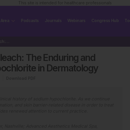
This site is intended for healthcare professionals
 Area
Podcasts
Journals
Webinars
Congress Hub
To
Editor’s Pick: Rediscovering Bleach: The Enduring and Emerging…
Bleach: The Enduring and
ochlorite in Dermatology
Download PDF
 clinical history of sodium hypochlorite. As we continue
ation, and skin barrier-related disease in order to treat
vides renewed attention to current practice.
r, Nashville; Advanced Aesthetics Medical Spa,