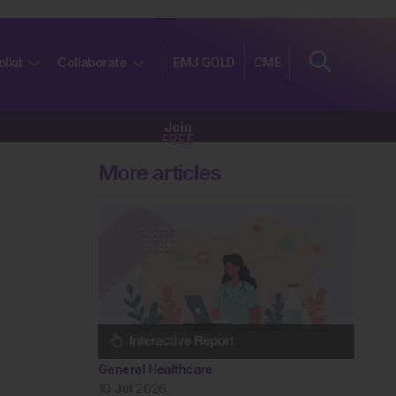
olkit
Collaborate
EMJ GOLD
CME
Join
FREE
More articles
General Healthcare
10 Jul 2026