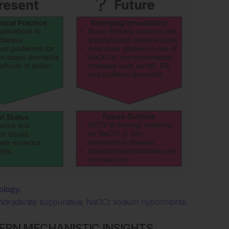
ology.
hidradenitis suppurativa; NaOCl: sodium hypochlorite.
ERN MECHANISTIC INSIGHTS