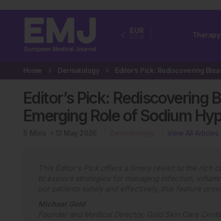
EUR
Therapy
USA
Home
Dermatology
Editor’s Pick: Rediscovering 
Emerging Role of Sodium Hyp
5
Mins
12 May 2026
Dermatology
View All Articles
This Editor’s Pick offers a timely revisit to the rich
to explore strategies for managing infection, inflamm
our patients safely and effectively, this feature pro
Michael Gold
Founder and Medical Director, Gold Skin Care Cente