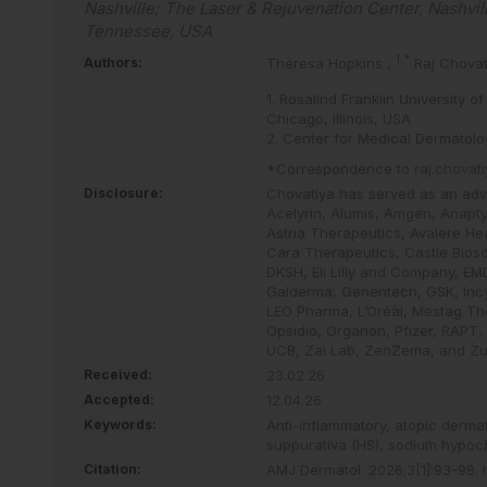
Nashville; The Laser & Rejuvenation Center, Nashvil
Tennessee, USA
1
*
Authors:
Theresa Hopkins
,
Raj Chova
1. Rosalind Franklin University
Chicago, Illinois, USA
2. Center for Medical Dermatolo
*Correspondence to
raj.chova
Disclosure:
Chovatiya has served as an advis
Acelyrin, Alumis, Amgen, Anapty
Astria Therapeutics, Avalere Hea
Cara Therapeutics, Castle Bios
DKSH, Eli Lilly and Company, EMD
Galderma, Genentech, GSK, Incy
LEO Pharma, L’Oréal, Mestag The
Opsidio, Organon, Pfizer, RAPT,
UCB, Zai Lab, ZenZema, and Zuel
Received:
23.02.26
Accepted:
12.04.26
Keywords:
Anti-inflammatory,
atopic dermat
suppurativa (HS),
sodium hypoch
Citation:
AMJ Dermatol
.
2026
;
3
[
1
]
:
93
-
98
.