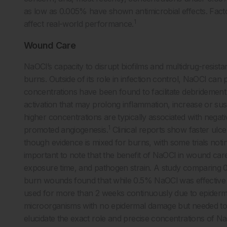
as low as 0.005% have shown antimicrobial effects. Factor
1
affect real-world performance.
Wound Care
NaOCl’s capacity to disrupt biofilms and multidrug-resis
burns. Outside of its role in infection control, NaOCl can
concentrations have been found to facilitate debridement 
activation that may prolong inflammation, increase or susta
higher concentrations are typically associated with negati
1
promoted angiogenesis.
Clinical reports show faster ulce
though evidence is mixed for burns, with some trials notin
important to note that the benefit of NaOCl in wound car
exposure time, and pathogen strain. A study comparing
burn wounds found that while 0.5% NaOCl was effective 
used for more than 2 weeks continuously due to epidermal
microorganisms with no epidermal damage but needed to 
elucidate the exact role and precise concentrations of N