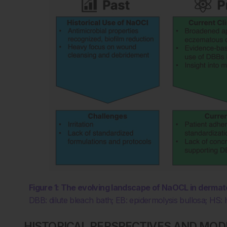
Figure 1: The evolving landscape of NaOCL in dermat
DBB: dilute bleach bath; EB: epidermolysis bullosa; HS: 
HISTORICAL PERSPECTIVES AND MOD