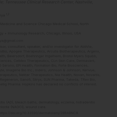
le; Tennessee Clinical Research Center, Nashville,
1,2
tiya
 of Medicine and Science Chicago Medical School, North
gy + Immunology Research, Chicago, Illinois, USA
tiya@gmail.com
or, consultant, speaker, and/or investigator for AbbVie,
sBio, Apogee Therapeutics, Arcutis Biotherapeutics, Argenx,
lth, Beiersdorf, Boehringer Ingelheim, Bristol Myers Squibb,
ciences, Celldex Therapeutics, CLn Skin Care, Dermavant,
 Serono, EPI Health, Formation Bio, Forte Biosciences,
te, Imagene Bio Inc., Indero, Johnson & Johnson, Kenvue,
rapeutics, Nektar Therapeutics, Nia Health, Novan, Novartis,
 Regeneron, Sanofi, Sitryx, SUN Pharma, Takeda, TRex Bio,
lig Pharma. Hopkins has declared no conflicts of interest.
itis (AD),
bleach baths,
dermatology,
eczema,
hidradenitis
lorite (NAOCl),
wound care.
https://doi.org/10.33590/dermatolamj/28RABNC8
.