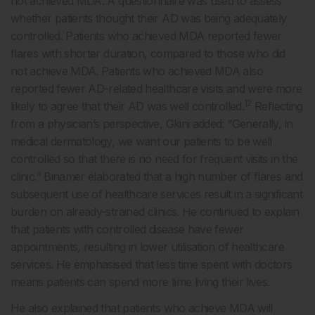
not achieved MDA. A questionnaire was used to assess
whether patients thought their AD was being adequately
controlled. Patients who achieved MDA reported fewer
flares with shorter duration, compared to those who did
not achieve MDA. Patients who achieved MDA also
reported fewer AD-related healthcare visits and were more
12
likely to agree that their AD was well controlled.
Reflecting
from a physician’s perspective, Gkini added: “Generally, in
medical dermatology, we want our patients to be well
controlled so that there is no need for frequent visits in the
clinic.” Binamer elaborated that a high number of flares and
subsequent use of healthcare services result in a significant
burden on already-strained clinics. He continued to explain
that patients with controlled disease have fewer
appointments, resulting in lower utilisation of healthcare
services. He emphasised that less time spent with doctors
means patients can spend more time living their lives.
He also explained that patients who achieve MDA will