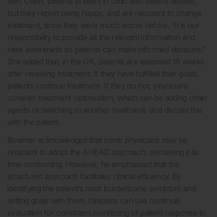
skin. Often, patients present in clinic with severe disease,
but they report being happy, and are reluctant to change
treatment, since they were much worse before. “It is our
responsibility to provide all the relevant information and
raise awareness so patients can make informed decisions.”
She added that, in the UK, patients are assessed 16 weeks
after receiving treatment. If they have fulfilled their goals,
patients continue treatment. If they do not, physicians
consider treatment optimisation, which can be adding other
agents or switching to another treatment, and discuss this
with the patient.
Binamer acknowledged that some physicians may be
reluctant to adopt the AHEAD approach, perceiving it as
time-consuming. However, he emphasised that the
structured approach facilitates clinical efficiency. By
identifying the patient’s most burdensome symptom and
setting goals with them, clinicians can use continual
evaluation for consistent monitoring of patient response to