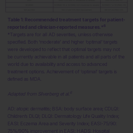
Table 1: Recommended treatment targets for patient-
6
reported and clinician-reported measures.*
*Targets are for all AD severities, unless otherwise
specified. Both ‘moderate’ and higher ‘optimal’ targets
were developed to reflect that optimal targets may not
be currently achievable in all patients and all parts of the
world
due to availability and access to advanced
treatment options. Achievement of ‘optimal’ targets is
defined as MDA.
6
Adapted from Silverberg et al.
AD: atopic dermatitis; BSA: body surface area; CDLQI:
Children’s DLQI; DLQI: Dermatology Life Quality Index;
EASI: Eczema Area and Severity Index; EASI-75/90:
75%/90% improvement in EASI; HADS: Hospital