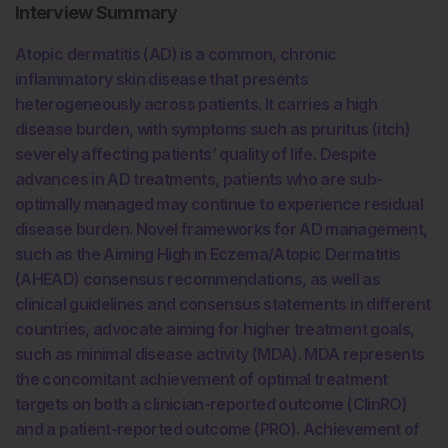
Interview Summary
Atopic dermatitis (AD) is a common, chronic
inflammatory skin disease that presents
heterogeneously across patients. It carries a high
disease burden, with symptoms such as pruritus (itch)
severely affecting patients’ quality of life. Despite
advances in AD treatments, patients who are sub-
optimally managed may continue to experience residual
disease burden. Novel frameworks for AD management,
such as the Aiming High in Eczema/Atopic Dermatitis
(AHEAD) consensus recommendations, as well as
clinical guidelines and consensus statements in different
countries, advocate aiming for higher treatment goals,
such as minimal disease activity (MDA). MDA represents
the concomitant achievement of optimal treatment
targets on both a clinician-reported outcome (ClinRO)
and a patient-reported outcome (PRO). Achievement of