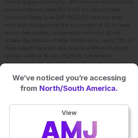
minimal degree of itching (i.e., 90% improvement in Eczema
Area and Severity Index [EASI-90] and Worst Pruritis
Numerical Rating Scale [WP-NRS] 0/1) were five-times
more likely to experience little to no impact of AD on sleep
and on daily activities, compared to those who did not
achieve this definition of MDA. Furthermore, nearly 73% of
these patients were also able to achieve little to no impact
on their quality of life (i.e., DLQI 0/1), compared to
approximately 4% of patients who did not simultaneously
achieve EASI-90 and WP-NRS 0/1 (
Figure 2
).
We’ve noticed you’re accessing
from
North/South America.
View