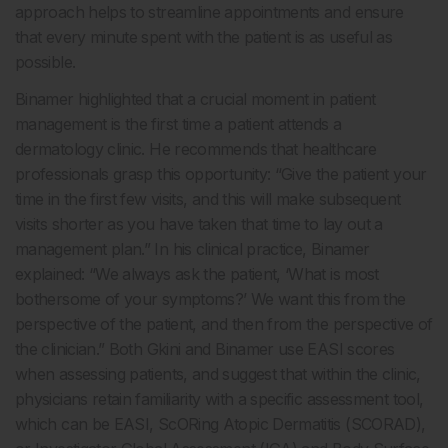
approach helps to streamline appointments and ensure
that every minute spent with the patient is as useful as
possible.
Binamer highlighted that a crucial moment in patient
management is the first time a patient attends a
dermatology clinic. He recommends that healthcare
professionals grasp this opportunity: “Give the patient your
time in the first few visits, and this will make subsequent
visits shorter as you have taken that time to lay out a
management plan.” In his clinical practice, Binamer
explained: “We always ask the patient, ‘What is most
bothersome of your symptoms?’ We want this from the
perspective of the patient, and then from the perspective of
the clinician.” Both Gkini and Binamer use EASI scores
when assessing patients, and suggest that within the clinic,
physicians retain familiarity with a specific assessment tool,
which can be EASI, ScORing Atopic Dermatitis (SCORAD),