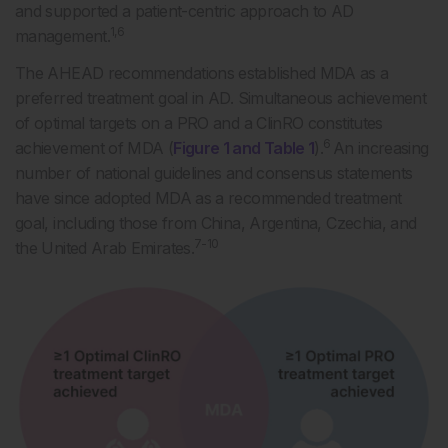
and supported a patient-centric approach to AD
1,6
management.
The AHEAD recommendations established MDA as a
preferred treatment goal in AD. Simultaneous achievement
of optimal targets on a PRO and a ClinRO constitutes
6
achievement of MDA (
Figure 1 and Table 1
).
An increasing
number of national guidelines and consensus statements
have since adopted MDA as a recommended treatment
goal, including those from China, Argentina, Czechia, and
7-10
the United Arab Emirates.