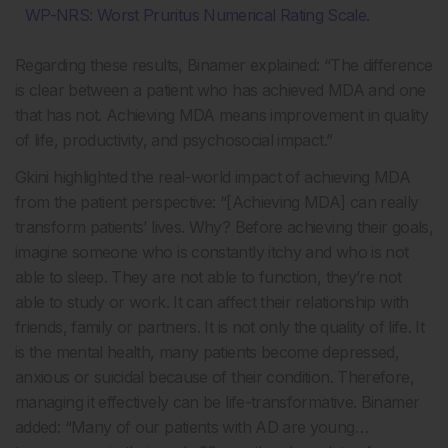
WP-NRS: Worst Pruritus Numerical Rating Scale.
Regarding these results, Binamer explained: “The difference
is clear between a patient who has achieved MDA and one
that has not. Achieving MDA means improvement in quality
of life, productivity, and psychosocial impact.”
Gkini highlighted the real-world impact of achieving MDA
from the patient perspective: “[Achieving MDA] can really
transform patients’ lives. Why? Before achieving their goals,
imagine someone who is constantly itchy and who is not
able to sleep. They are not able to function, they’re not
able to study or work. It can affect their relationship with
friends, family or partners. It is not only the quality of life. It
is the mental health, many patients become depressed,
anxious or suicidal because of their condition. Therefore,
managing it effectively can be life-transformative. Binamer
added: “Many of our patients with AD are young…