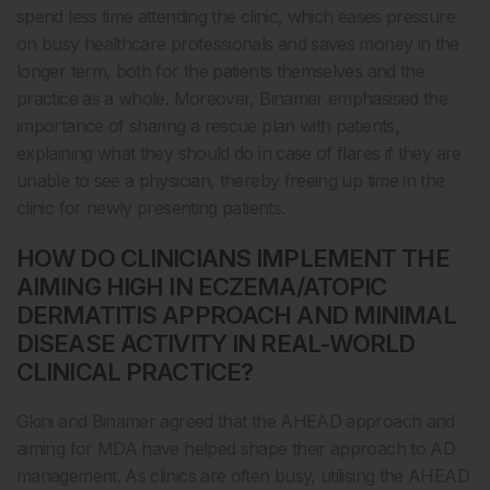
spend less time attending the clinic, which eases pressure
on busy healthcare professionals and saves money in the
longer term, both for the patients themselves and the
practice as a whole. Moreover, Binamer emphasised the
importance of sharing a rescue plan with patients,
explaining what they should do in case of flares if they are
unable to see a physician, thereby freeing up time in the
clinic for newly presenting patients.
HOW DO CLINICIANS IMPLEMENT THE
AIMING HIGH IN ECZEMA/ATOPIC
DERMATITIS APPROACH AND MINIMAL
DISEASE ACTIVITY IN REAL-WORLD
CLINICAL PRACTICE?
Gkini and Binamer agreed that the AHEAD approach and
aiming for MDA have helped shape their approach to AD
management. As clinics are often busy, utilising the AHEAD