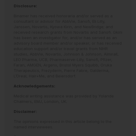
Disclosure:
Binamer has received honoraria and/or served as a
consultant or advisor for AbbVie, Sanofi, Eli Lilly,
Janssen, Novartis, Kyowa Kirin, and NewBridge; and
received research grants from Novartis and Sanofi. Gkini
has been an investigator for, and/or has served as an
advisory board member and/or speaker, or has received
education support and/or travel grants from NIHR
studies, AbbVie, Novartis, Johnson & Johnson, Almirall,
LEO Pharma, UCB, Pharmaserve-Lilly, Sanofi, Pfizer,
Faran, AMGEN, Argenx, Bristol Myers Squibb, Oruka
Therapeutics, Frezyderm, Pierre Fabre, Galderma,
L’Oreal, Hair+Me, and Beiersdorf.
Acknowledgements:
Medical writing assistance was provided by Yolande
Chalmers, EMJ, London, UK.
Disclaimer:
The opinions expressed in this article belong to the
named interviewees.