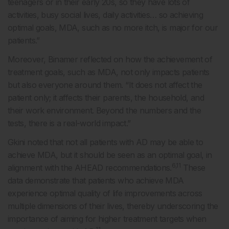
teenagers or in their early 20s, so they have lots of
activities, busy social lives, daily activities… so achieving
optimal goals, MDA, such as no more itch, is major for our
patients.”
Moreover, Binamer reflected on how the achievement of
treatment goals, such as MDA, not only impacts patients
but also everyone around them. “It does not affect the
patient only; it affects their parents, the household, and
their work environment. Beyond the numbers and the
tests, there is a real-world impact.”
Gkini noted that not all patients with AD may be able to
achieve MDA, but it should be seen as an optimal goal, in
6,11
alignment with the AHEAD recommendations.
These
data demonstrate that patients who achieve MDA
experience optimal quality of life improvements across
multiple dimensions of their lives, thereby underscoring the
importance of aiming for higher treatment targets when