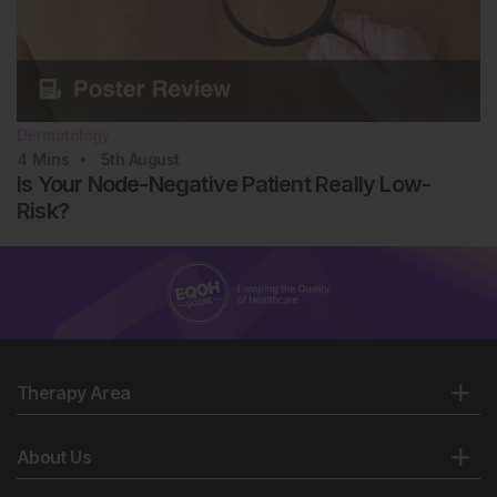
63852. AAD Annual Meeting, 7-11 March, 2025.
Dermatology
4
Mins
5th
August
Is Your Node-Negative Patient Really Low-
Risk?
Therapy Area
About Us