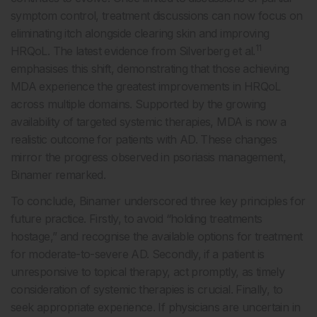
symptom control, treatment discussions can now focus on
eliminating itch alongside clearing skin and improving
11
HRQoL. The latest evidence from Silverberg et al.
emphasises this shift, demonstrating that those achieving
MDA experience the greatest improvements in HRQoL
across multiple domains. Supported by the growing
availability of targeted systemic therapies, MDA is now a
realistic outcome for patients with AD. These changes
mirror the progress observed in psoriasis management,
Binamer remarked.
To conclude, Binamer underscored three key principles for
future practice. Firstly, to avoid “holding treatments
hostage,” and recognise the available options for treatment
for moderate-to-severe AD. Secondly, if a patient is
unresponsive to topical therapy, act promptly, as timely
consideration of systemic therapies is crucial. Finally, to
seek appropriate experience. If physicians are uncertain in