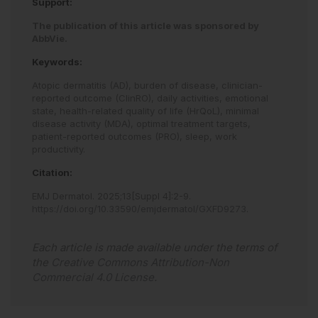
Support:
The publication of this article was sponsored by
AbbVie.
Keywords:
Atopic dermatitis (AD),
burden of disease,
clinician-
reported outcome (ClinRO),
daily activities,
emotional
state,
health-related quality of life (HrQoL),
minimal
disease activity (MDA),
optimal treatment targets,
patient-reported outcomes (PRO),
sleep,
work
productivity.
Citation:
EMJ Dermatol
.
2025
;
13
[Suppl 4]
:
2
-
9
.
https://doi.org/10.33590/emjdermatol/GXFD9273
.
Each article is made available under the terms of
the
Creative Commons Attribution-Non
Commercial 4.0 License
.