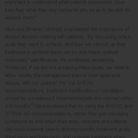
important to understand what patients experience, how
they feel, what their key concerns are, so as to be able to
address them.”
Gkini and Binamer strongly emphasised the importance of
shared decision-making with patients. “By discussing which
goals they want to achieve, and how we can set up their
treatment to achieve them, we try and reach optimal
outcomes,” said Binamer. He continued, explaining:
“However, if we are not achieving these goals, we need to
either modify the management plan or look again and
discuss with our patient.” Per the AHEAD
recommendations, treatment modification or escalation
should be considered if treatment targets are not met within
6
3–6 months.
Gkini explained that by using the AHEAD and
STRIVE-AD recommendations, rather than just managing
symptoms as and when they arise, clinicians and patients
can work towards clearly defining specific treatment goals,
short-term and long-term, and optimise treatment when