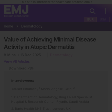
This site is intended for healthcare professionals
EUR
USA
Home
Dermatology
Value of Achieving Minimal Disease
Activity in Atopic Dermatitis
8
Mins
16 Dec 2025
Dermatology
View All Articles
Download PDF
Interviewees:
1
2
Yousef Binamer
,
Maria-Angeliki Gkini
1. Department of Dermatology, King Faisal Specialist
Hospital & Research Center, Riyadh, Saudi Arabia
2. Barts Health NHS Trust, London, UK