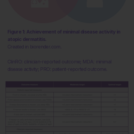
Figure 1: Achievement of minimal disease activity in
atopic dermatitis.
Created in biorender.com.
ClinRO: clinician-reported outcome; MDA: minimal
disease activity; PRO: patient-reported outcome.