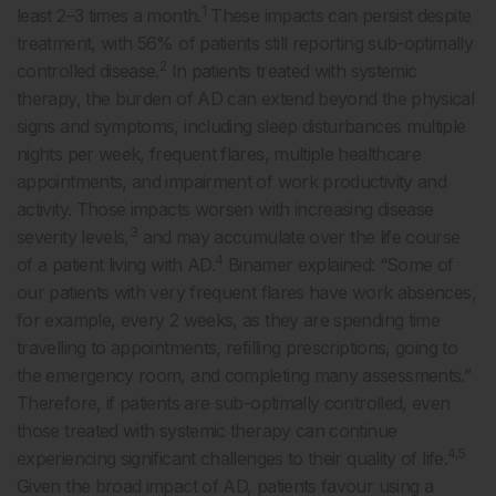
1
least 2–3 times a month.
These impacts can persist despite
treatment, with 56% of patients still reporting sub-optimally
2
controlled disease.
In patients treated with systemic
therapy, the burden of AD can extend beyond the physical
signs and symptoms, including sleep disturbances multiple
nights per week, frequent flares, multiple healthcare
appointments, and impairment of work productivity and
activity. Those impacts worsen with increasing disease
3
severity levels,
and may accumulate over the life course
4
of a patient living with AD.
Binamer explained: “Some of
our patients with very frequent flares have work absences,
for example, every 2 weeks, as they are spending time
travelling to appointments, refilling prescriptions, going to
the emergency room, and completing many assessments.”
Therefore, if patients are sub-optimally controlled, even
those treated with systemic therapy can continue
4,5
experiencing significant challenges to their quality of life.
Given the broad impact of AD, patients favour using a