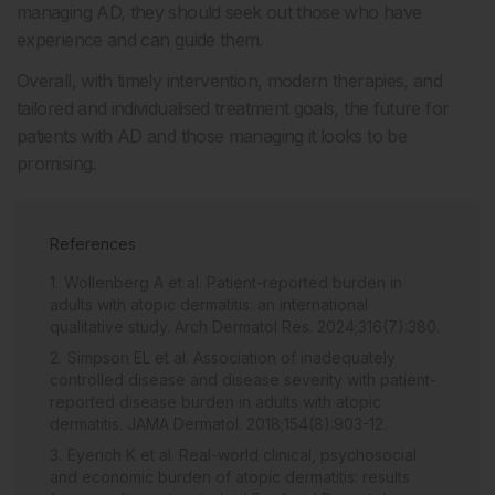
managing AD, they should seek out those who have
experience and can guide them.
Overall, with timely intervention, modern therapies, and
tailored and individualised treatment goals, the future for
patients with AD and those managing it looks to be
promising.
References
Wollenberg A et al. Patient-reported burden in
adults with atopic dermatitis: an international
qualitative study. Arch Dermatol Res. 2024;316(7):380.
Simpson EL et al. Association of inadequately
controlled disease and disease severity with patient-
reported disease burden in adults with atopic
dermatitis. JAMA Dermatol. 2018;154(8):903-12.
Eyerich K et al. Real-world clinical, psychosocial
and economic burden of atopic dermatitis: results