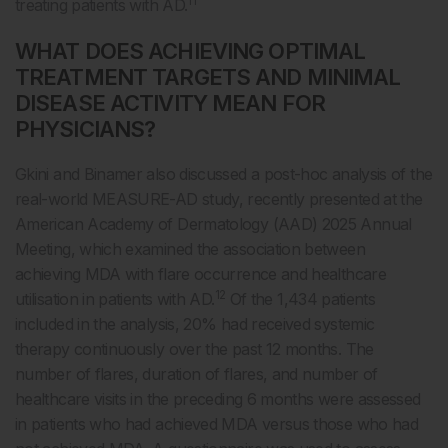
11
treating patients with AD.
WHAT DOES ACHIEVING OPTIMAL
TREATMENT TARGETS AND MINIMAL
DISEASE ACTIVITY MEAN FOR
PHYSICIANS?
Gkini and Binamer also discussed a post-hoc analysis of the
real-world MEASURE-AD study, recently presented at the
American Academy of Dermatology (AAD) 2025 Annual
Meeting, which examined the association between
achieving MDA with flare occurrence and healthcare
12
utilisation in patients with AD.
Of the 1,434 patients
included in the analysis, 20% had received systemic
therapy continuously over the past 12 months. The
number of flares, duration of flares, and number of
healthcare visits in the preceding 6 months were assessed
in patients who had achieved MDA versus those who had