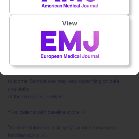
Figure 2: Effect of achievement of minimal disease
View
activity, patient-reported outcome optimal only,
clinician-reported outcome optimal only, and neither
optimal targets on patient health-related quality of
life outcomes by Eczema Area and Severity Index
and itch.
Analyses were based on available data for each
outcome. Sample size may vary depending on data
availability
of the measures involved.
*For patients with baseline score >1.
†
ADerm-IS item no. 2 sleep 0/1 among those with
baseline score >1.