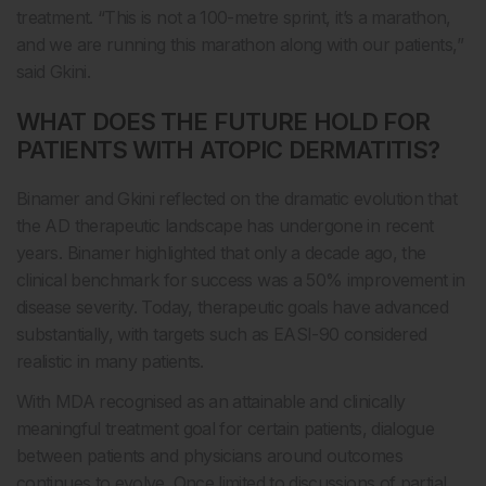
treatment. “This is not a 100-metre sprint, it’s a marathon,
and we are running this marathon along with our patients,”
said Gkini.
WHAT DOES THE FUTURE HOLD FOR
PATIENTS WITH ATOPIC DERMATITIS?
Binamer and Gkini reflected on the dramatic evolution that
the AD therapeutic landscape has undergone in recent
years. Binamer highlighted that only a decade ago, the
clinical benchmark for success was a 50% improvement in
disease severity. Today, therapeutic goals have advanced
substantially, with targets such as EASI-90 considered
realistic in many patients.
With MDA recognised as an attainable and clinically
meaningful treatment goal for certain patients, dialogue
between patients and physicians around outcomes
continues to evolve. Once limited to discussions of partial