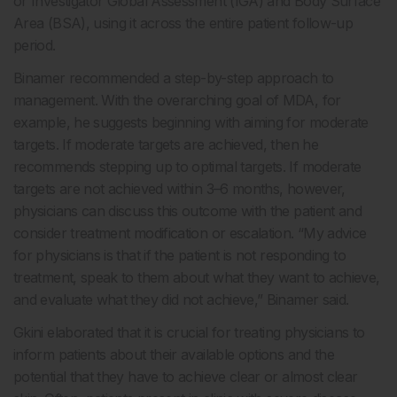
or Investigator Global Assessment (IGA) and Body Surface
Area (BSA), using it across the entire patient follow-up
period.
Binamer recommended a step-by-step approach to
management. With the overarching goal of MDA, for
example, he suggests beginning with aiming for moderate
targets. If moderate targets are achieved, then he
recommends stepping up to optimal targets. If moderate
targets are not achieved within 3–6 months, however,
physicians can discuss this outcome with the patient and
consider treatment modification or escalation. “My advice
for physicians is that if the patient is not responding to
treatment, speak to them about what they want to achieve,
and evaluate what they did not achieve,” Binamer said.
Gkini elaborated that it is crucial for treating physicians to
inform patients about their available options and the
potential that they have to achieve clear or almost clear