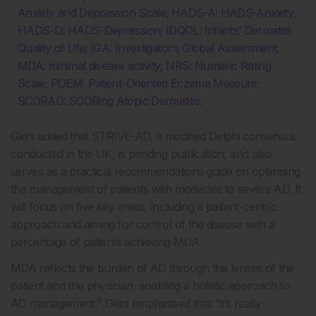
Anxiety and Depression Scale; HADS-A: HADS-Anxiety;
HADS-D: HADS-Depression; IDQOL: Infants’ Dermatitis
Quality of Life; IGA: Investigator’s Global Assessment;
MDA: minimal disease activity; NRS: Numeric Rating
Scale; POEM: Patient-Oriented Eczema Measure;
SCORAD: SCORing Atopic Dermatitis.
Gkini added that STRIVE-AD, a modified Delphi consensus
conducted in the UK, is pending publication, and also
serves as a practical recommendations guide on optimising
the management of patients with moderate to severe AD. It
will focus on five key areas, including a patient-centric
approach and aiming for control of the disease with a
percentage of patients achieving MDA.
MDA reflects the burden of AD through the lenses of the
patient and the physician, enabling a holistic approach to
6
AD management.
Gkini emphasised that “it’s really