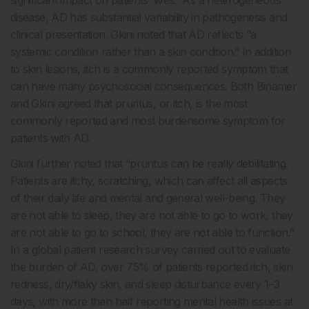
significant impact on patients’ lives.
As a heterogeneous
disease, AD has substantial variability in pathogenesis and
clinical presentation. Gkini noted that AD reflects “a
systemic condition rather than a skin condition.” In addition
to skin lesions, itch is a commonly reported symptom that
can have many psychosocial consequences. Both Binamer
and Gkini agreed that pruritus, or itch, is the most
commonly reported and most burdensome symptom for
patients with AD.
Gkini further noted that “pruritus can be really debilitating.
Patients are itchy, scratching, which can affect all aspects
of their daily life and mental and general well-being. They
are not able to sleep, they are not able to go to work, they
are not able to go to school, they are not able to function.”
In a global patient research survey carried out to evaluate
the burden of AD, over 75% of patients reported itch, skin
redness, dry/flaky skin, and sleep disturbance every 1–3
days, with more than half reporting mental health issues at