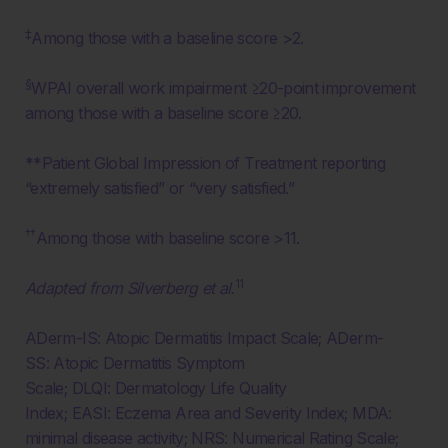
‡
Among those with a baseline score >2.
§
WPAI overall work impairment ≥20-point improvement
among those with a baseline score ≥20.
**Patient Global Impression of Treatment reporting
“extremely satisfied” or “very satisfied.”
††
Among those with baseline score >11.
11
Adapted from Silverberg et al.
ADerm-IS: Atopic Dermatitis Impact Scale; ADerm-
SS: Atopic Dermatitis Symptom
Scale; DLQI: Dermatology Life Quality
Index; EASI: Eczema Area and Severity Index; MDA:
minimal disease activity; NRS: Numerical Rating Scale;