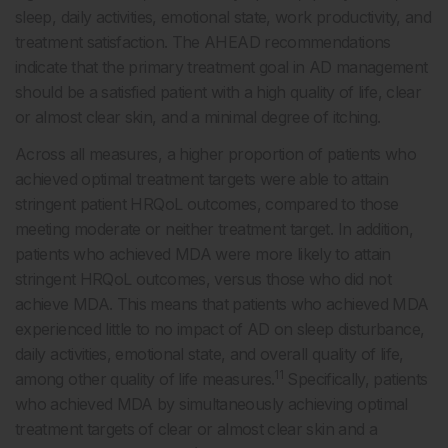
sleep, daily activities, emotional state, work productivity, and
treatment satisfaction. The AHEAD recommendations
indicate that the primary treatment goal in AD management
should be a satisfied patient with a high quality of life, clear
or almost clear skin, and a minimal degree of itching.
Across all measures, a higher proportion of patients who
achieved optimal treatment targets were able to attain
stringent patient HRQoL outcomes, compared to those
meeting moderate or neither treatment target. In addition,
patients who achieved MDA were more likely to attain
stringent HRQoL outcomes, versus those who did not
achieve MDA. This means that patients who achieved MDA
experienced little to no impact of AD on sleep disturbance,
daily activities, emotional state, and overall quality of life,
11
among other quality of life measures.
Specifically, patients
who achieved MDA by simultaneously achieving optimal
treatment targets of clear or almost clear skin and a