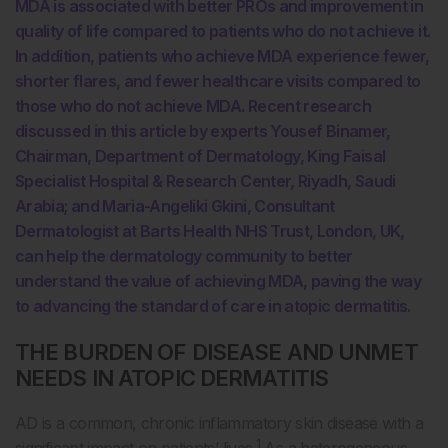
MDA is associated with better PROs and improvement in
quality of life compared to patients who do not achieve it.
In addition, patients who achieve MDA experience fewer,
shorter flares, and fewer healthcare visits compared to
those who do not achieve MDA. Recent research
discussed in this article by experts Yousef Binamer,
Chairman, Department of Dermatology, King Faisal
Specialist Hospital & Research Center, Riyadh, Saudi
Arabia; and Maria-Angeliki Gkini, Consultant
Dermatologist at Barts Health NHS Trust, London, UK,
can help the dermatology community to better
understand the value of achieving MDA, paving the way
to advancing the standard of care in atopic dermatitis.
THE BURDEN OF DISEASE AND UNMET
NEEDS IN ATOPIC DERMATITIS
AD is a common, chronic inflammatory skin disease with a
1