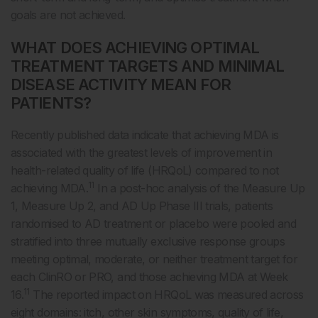
goals are not achieved.
WHAT DOES ACHIEVING OPTIMAL
TREATMENT TARGETS AND MINIMAL
DISEASE ACTIVITY MEAN FOR
PATIENTS?
Recently published data indicate that achieving MDA is
associated with the greatest levels of improvement in
health-related quality of life (HRQoL) compared to not
11
achieving MDA.
In a post-hoc analysis of the Measure Up
1, Measure Up 2, and AD Up Phase III trials, patients
randomised to AD treatment or placebo were pooled and
stratified into three mutually exclusive response groups
meeting optimal, moderate, or neither treatment target for
each ClinRO or PRO, and those achieving MDA at Week
11
16.
The reported impact on HRQoL was measured across
eight domains: itch, other skin symptoms, quality of life,