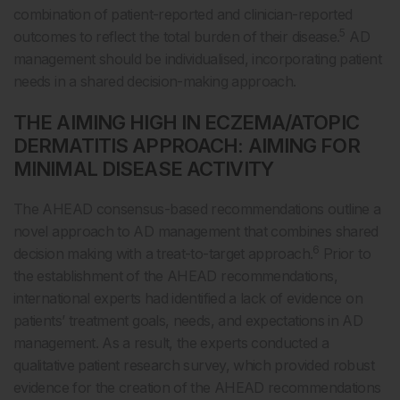
combination of patient-reported and clinician-reported
5
outcomes to reflect the total burden of their disease.
AD
management should be individualised, incorporating patient
needs in a shared decision-making approach.
THE AIMING HIGH IN ECZEMA/ATOPIC
DERMATITIS APPROACH: AIMING FOR
MINIMAL DISEASE ACTIVITY
The AHEAD consensus-based recommendations outline a
novel approach to AD management that combines shared
6
decision making with a treat-to-target approach.
Prior to
the establishment of the AHEAD recommendations,
international experts had identified a lack of evidence on
patients’ treatment goals, needs, and expectations in AD
management. As a result, the experts conducted a
qualitative patient research survey, which provided robust
evidence for the creation of the AHEAD recommendations