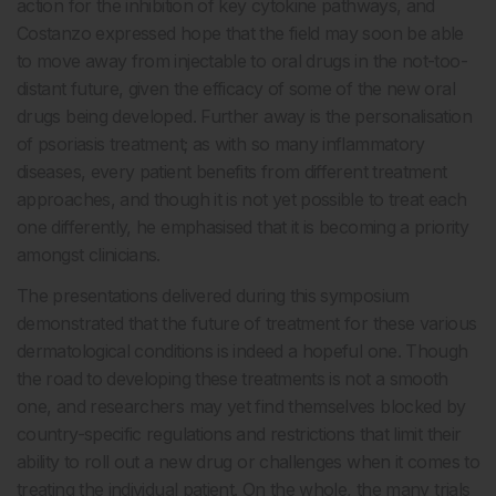
action for the inhibition of key cytokine pathways, and
Costanzo expressed hope that the field may soon be able
to move away from injectable to oral drugs in the not-too-
distant future, given the efficacy of some of the new oral
drugs being developed. Further away is the personalisation
of psoriasis treatment; as with so many inflammatory
diseases, every patient benefits from different treatment
approaches, and though it is not yet possible to treat each
one differently, he emphasised that it is becoming a priority
amongst clinicians.
The presentations delivered during this symposium
demonstrated that the future of treatment for these various
dermatological conditions is indeed a hopeful one. Though
the road to developing these treatments is not a smooth
one, and researchers may yet find themselves blocked by
country-specific regulations and restrictions that limit their
ability to roll out a new drug or challenges when it comes to
treating the individual patient. On the whole, the many trials