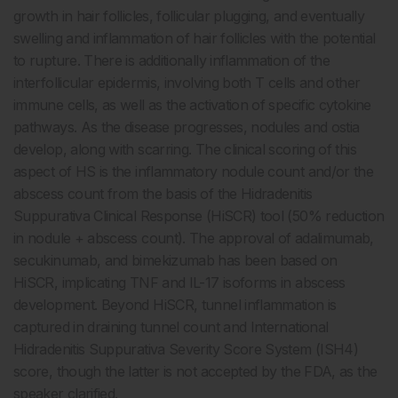
growth in hair follicles, follicular plugging, and eventually
swelling and inflammation of hair follicles with the potential
to rupture. There is additionally inflammation of the
interfollicular epidermis, involving both T cells and other
immune cells, as well as the activation of specific cytokine
pathways. As the disease progresses, nodules and ostia
develop, along with scarring. The clinical scoring of this
aspect of HS is the inflammatory nodule count and/or the
abscess count from the basis of the Hidradenitis
Suppurativa Clinical Response (HiSCR) tool (50% reduction
in nodule + abscess count). The approval of adalimumab,
secukinumab, and bimekizumab has been based on
HiSCR, implicating TNF and IL-17 isoforms in abscess
development. Beyond HiSCR, tunnel inflammation is
captured in draining tunnel count and International
Hidradenitis Suppurativa Severity Score System (ISH4)
score, though the latter is not accepted by the FDA, as the
speaker clarified.