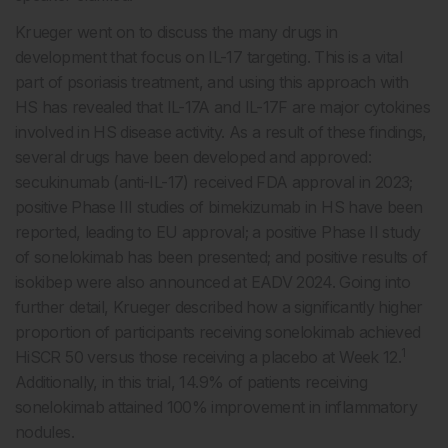
Krueger went on to discuss the many drugs in
development that focus on IL-17 targeting. This is a vital
part of psoriasis treatment, and using this approach with
HS has revealed that IL-17A and IL-17F are major cytokines
involved in HS disease activity. As a result of these findings,
several drugs have been developed and approved:
secukinumab (anti-IL-17) received FDA approval in 2023;
positive Phase III studies of bimekizumab in HS have been
reported, leading to EU approval; a positive Phase II study
of sonelokimab has been presented; and positive results of
isokibep were also announced at EADV 2024. Going into
further detail, Krueger described how a significantly higher
proportion of participants receiving sonelokimab achieved
1
HiSCR 50 versus those receiving a placebo at Week 12.
Additionally, in this trial, 14.9% of patients receiving
sonelokimab attained 100% improvement in inflammatory
nodules.