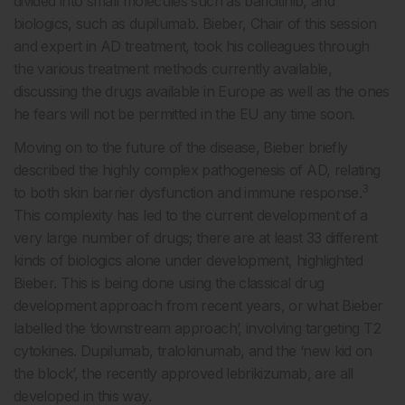
divided into small molecules such as baricitinib, and
biologics, such as dupilumab. Bieber, Chair of this session
and expert in AD treatment, took his colleagues through
the various treatment methods currently available,
discussing the drugs available in Europe as well as the ones
he fears will not be permitted in the EU any time soon.
Moving on to the future of the disease, Bieber briefly
described the highly complex pathogenesis of AD, relating
3
to both skin barrier dysfunction and immune response.
This complexity has led to the current development of a
very large number of drugs; there are at least 33 different
kinds of biologics alone under development, highlighted
Bieber. This is being done using the classical drug
development approach from recent years, or what Bieber
labelled the ‘downstream approach’, involving targeting T2
cytokines. Dupilumab, tralokinumab, and the ‘new kid on
the block’, the recently approved lebrikizumab, are all
developed in this way.