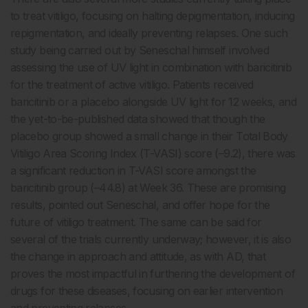
to treat vitiligo, focusing on halting depigmentation, inducing
repigmentation, and ideally preventing relapses. One such
study being carried out by Seneschal himself involved
assessing the use of UV light in combination with baricitinib
for the treatment of active vitiligo. Patients received
baricitinib or a placebo alongside UV light for 12 weeks, and
the yet-to-be-published data showed that though the
placebo group showed a small change in their Total Body
Vitiligo Area Scoring Index (T-VASI) score (–9.2), there was
a significant reduction in T-VASI score amongst the
baricitinib group (–44.8) at Week 36. These are promising
results, pointed out Seneschal, and offer hope for the
future of vitiligo treatment. The same can be said for
several of the trials currently underway; however, it is also
the change in approach and attitude, as with AD, that
proves the most impactful in furthering the development of
drugs for these diseases, focusing on earlier intervention