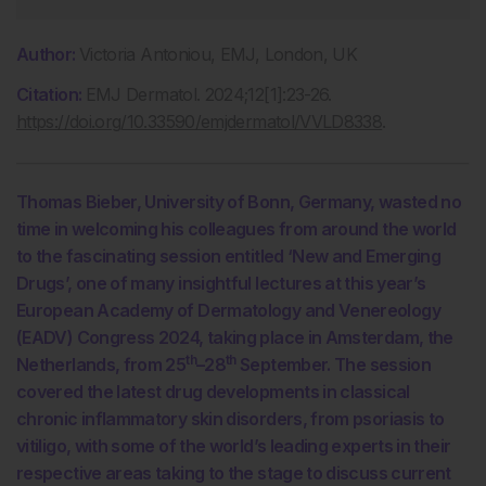
Author:
Victoria Antoniou, EMJ, London, UK
Citation:
EMJ Dermatol. 2024;12[1]:23-26.
https://doi.org/10.33590/emjdermatol/VVLD8338
.
Thomas Bieber, University of Bonn, Germany, wasted no
time in welcoming his colleagues from around the world
to the fascinating session entitled ‘New and Emerging
Drugs’, one of many insightful lectures at this year’s
European Academy of Dermatology and Venereology
(EADV) Congress 2024, taking place in Amsterdam, the
th
th
Netherlands, from 25
–28
September. The session
covered the latest drug developments in classical
chronic inflammatory skin disorders, from psoriasis to
vitiligo, with some of the world’s leading experts in their
respective areas taking to the stage to discuss current