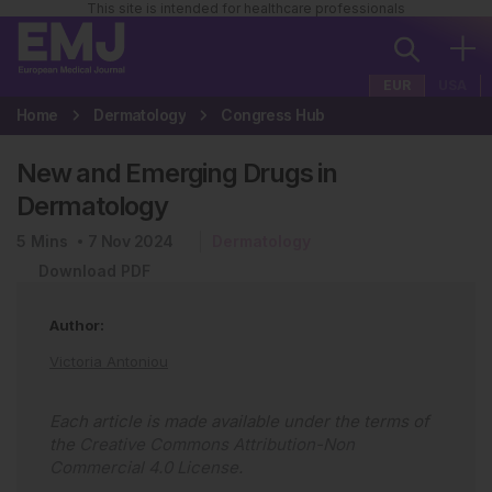
This site is intended for healthcare professionals
EUR
USA
Home
Dermatology
Congress Hub
New and Emerging Drugs in
Dermatology
5
Mins
7 Nov 2024
Dermatology
Download PDF
Author:
Victoria Antoniou
Each article is made available under the terms of
the
Creative Commons Attribution-Non
Commercial 4.0 License
.