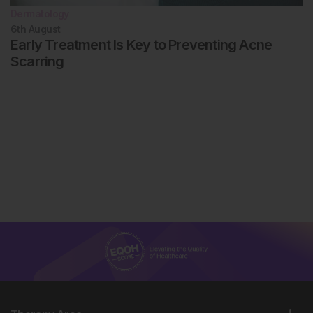
Dermatology
6th
August
Early Treatment Is Key to Preventing Acne
Scarring