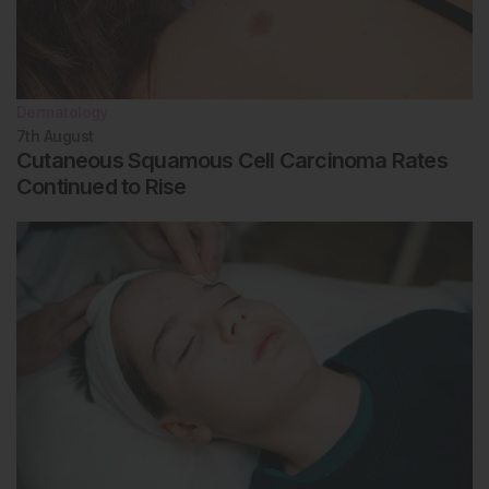
areata patients. Allergy. 2022;77(3):897-906.
Dermatology
7th
August
Cutaneous Squamous Cell Carcinoma Rates
Continued to Rise