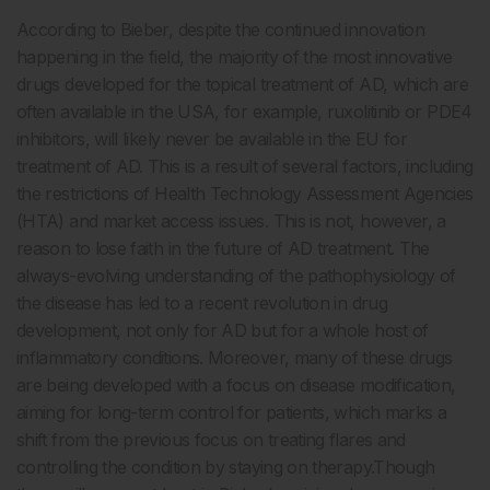
According to Bieber, despite the continued innovation
happening in the field, the majority of the most innovative
drugs developed for the topical treatment of AD, which are
often available in the USA, for example, ruxolitinib or PDE4
inhibitors, will likely never be available in the EU for
treatment of AD. This is a result of several factors, including
the restrictions of Health Technology Assessment Agencies
(HTA) and market access issues. This is not, however, a
reason to lose faith in the future of AD treatment. The
always-evolving understanding of the pathophysiology of
the disease has led to a recent revolution in drug
development, not only for AD but for a whole host of
inflammatory conditions. Moreover, many of these drugs
are being developed with a focus on disease modification,
aiming for long-term control for patients, which marks a
shift from the previous focus on treating flares and
controlling the condition by staying on therapy.Though