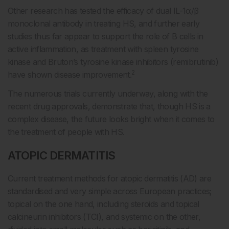
Other research has tested the efficacy of dual IL-1α/β
monoclonal antibody in treating HS, and further early
studies thus far appear to support the role of B cells in
active inflammation, as treatment with spleen tyrosine
kinase and Bruton’s tyrosine kinase inhibitors (remibrutinib)
2
have shown disease improvement.
The numerous trials currently underway, along with the
recent drug approvals, demonstrate that, though HS is a
complex disease, the future looks bright when it comes to
the treatment of people with HS.
ATOPIC DERMATITIS
Current treatment methods for atopic dermatitis (AD) are
standardised and very simple across European practices;
topical on the one hand, including steroids and topical
calcineurin inhibitors (TCI), and systemic on the other,