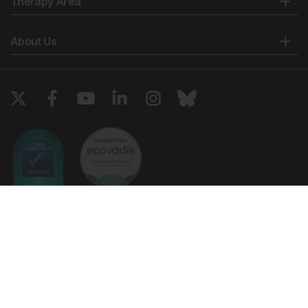
Therapy Area
About Us
Copyright © 2026 European Medical Group LTD trading as European
Medical Journal. All rights reserved. European Medical Journal is for
informational purposes and should not be considered medical advice,
diagnosis or treatment recommendations.
Ts & Cs
Privacy Policy
Cookie Policy
Website by
Vibe Agency