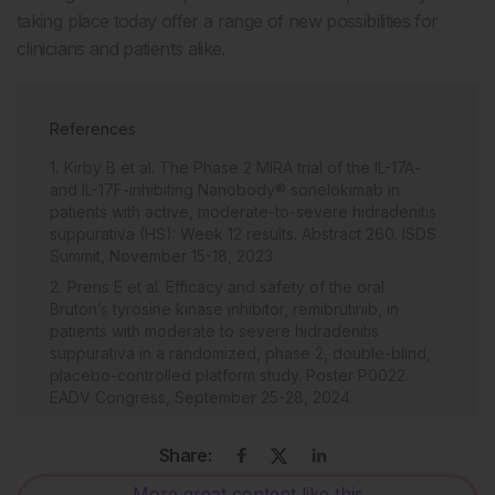
taking place today offer a range of new possibilities for
clinicians and patients alike.
References
Kirby B et al. The Phase 2 MIRA trial of the IL-17A-
and IL-17F-inhibiting Nanobody® sonelokimab in
patients with active, moderate-to-severe hidradenitis
suppurativa (HS): Week 12 results. Abstract 260. ISDS
Summit, November 15-18, 2023.
Prens E et al. Efficacy and safety of the oral
Bruton’s tyrosine kinase inhibitor, remibrutinib, in
patients with moderate to severe hidradenitis
suppurativa in a randomized, phase 2, double-blind,
placebo-controlled platform study. Poster P0022.
EADV Congress, September 25-28, 2024.
Clark JD et al. Discovery and development of
Janus kinase (JAK) inhibitors for inflammatory
Share:
diseases. J Med Chem. 2014;57(12):5023-38.
More great content like this