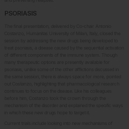
and preventing relapses.
PSORIASIS
The final presentation, delivered by Co-chair Antonio
Costanzo, Humanitas University of Milan, Italy, closed the
session by addressing the new drugs being developed to
treat psoriasis, a disease caused by the sequential activation
of different components of the immune system. Though
many therapeutic options are presently available for
psoriasis, unlike some of the other afflictions discussed in
the same session, there is always space for more, pointed
out Costanzo, highlighting that pharmacological research
continues to focus on the disease. Like his colleagues
before him, Costanzo took the crown through the
mechanism of the disorder and explained the specific ways
in which these new drugs hope to target it.
Current trials include looking into new mechanisms of