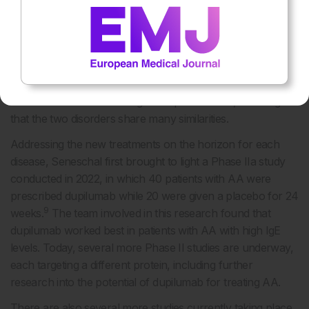
immune system. Additionally, when analysing the cells,
researchers have found that the area around the hair
follicle of a patient with alopecia areata (AA) contains
several T cells, which are also found in the melanated
areas of the skin in patients with vitiligo. In both diseases,
these T cells are interacting with epithelial cells, meaning
that the two disorders share many similarities.
Addressing the new treatments on the horizon for each
disease, Seneschal first brought to light a Phase IIa study
conducted in 2022, in which 40 patients with AA were
prescribed dupilumab while 20 were given a placebo for 24
9
weeks.
The team involved in this research found that
dupilumab worked best in patients with AA with high IgE
levels. Today, several more Phase II studies are underway,
each targeting a different protein, including further
research into the potential of dupilumab for treating AA.
There are also several more studies currently taking place