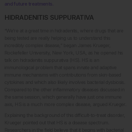
and future treatments.
HIDRADENITIS SUPPURATIVA
“We’re at a great time in hidradenitis, where drugs that are
being tested are really helping us to understand this
incredibly complex disease,” began James Krueger,
Rockefeller University, New York, USA, as he opened his
talk on hidradenitis suppurativa (HS). HS is an
immunological problem that spans innate and adaptive
immune mechanisms with contributions from skin-based
cytokines and which also likely involves bacterial dysbiosis.
Compared to the other inflammatory diseases discussed in
the same session, which generally have just one immune
axis, HS is a much more complex disease, argued Krueger.
Explaining the background of this difficult-to-treat disorder,
Krueger pointed out that HS is a disease spectrum.
Researchers in the field believe that it begins with bacterial