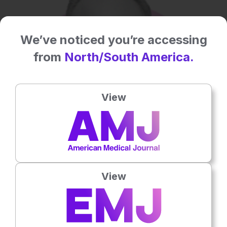
We’ve noticed you’re accessing
from
North/South America.
View
View
Dermatology