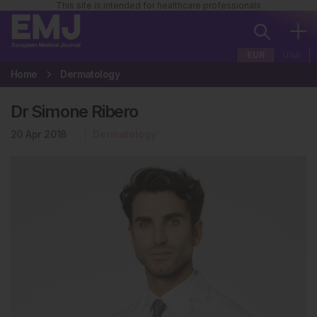
This site is intended for healthcare professionals
EUR
USA
Home
Dermatology
Dr Simone Ribero
20 Apr 2018
Dermatology