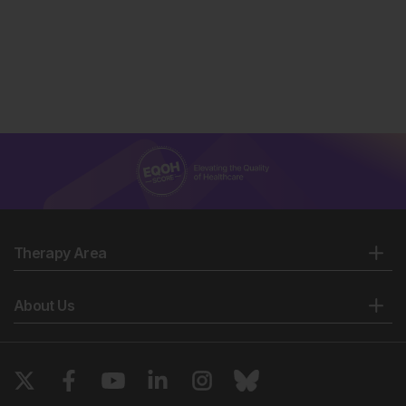
Therapy Area
About Us