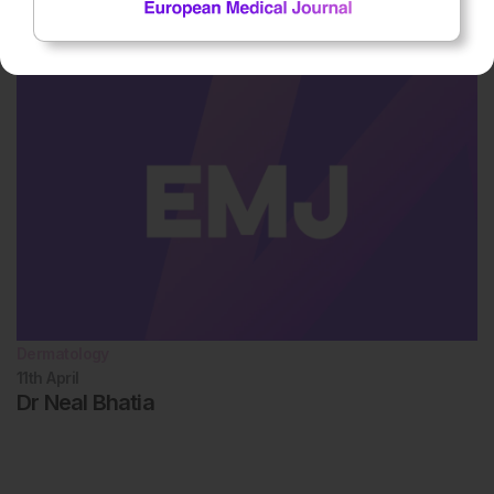
11th
April
Dr Michael Gold
Dermatology
11th
April
Dr Neal Bhatia