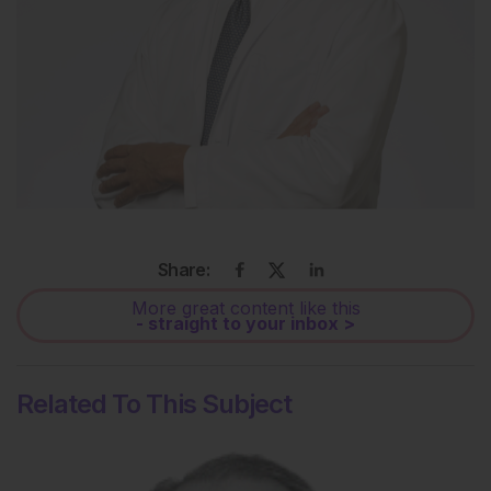
Share:
More great content like this
- straight to your inbox >
Related To This Subject