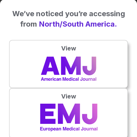
We’ve noticed you’re accessing
from
North/South America.
View
View