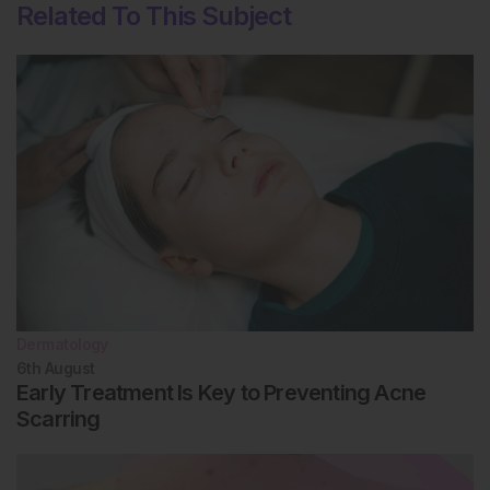
Related To This Subject
Dermatology
6th
August
Early Treatment Is Key to Preventing Acne
Scarring