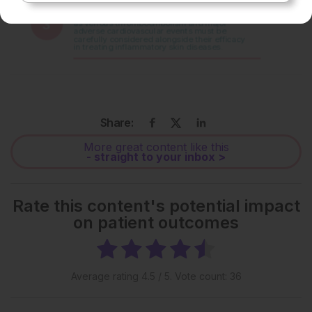
Share:
More great content like this
- straight to your inbox >
Rate this content's potential impact
on patient outcomes
Average rating
4.5
/ 5. Vote count:
36