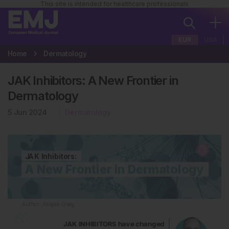
This site is intended for healthcare professionals
EUR
USA
Home
Dermatology
JAK Inhibitors: A New Frontier in
Dermatology
5 Jun 2024
Dermatology