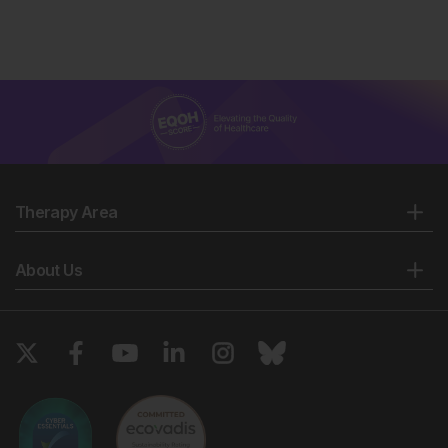
Therapy Area
About Us