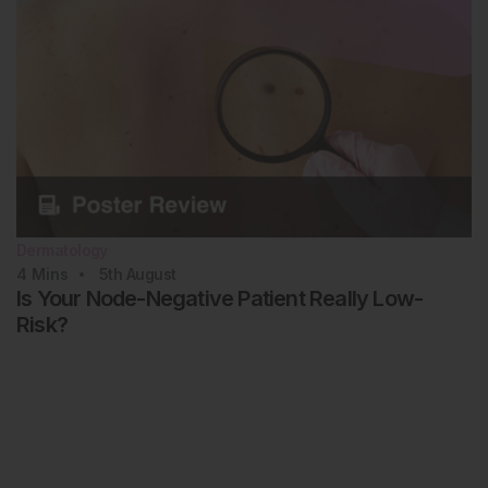
Dermatology
4
Mins
5th
August
Is Your Node-Negative Patient Really Low-
Risk?