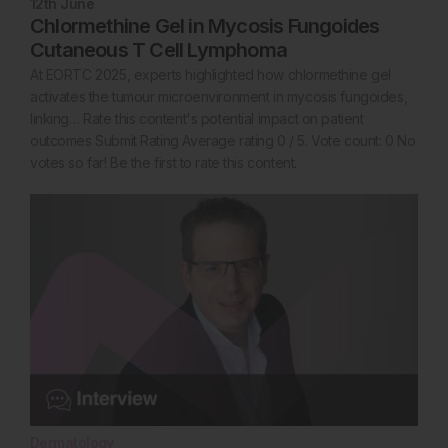
12th
June
Chlormethine Gel in Mycosis Fungoides
Cutaneous T Cell Lymphoma
At EORTC 2025, experts highlighted how chlormethine gel
activates the tumour microenvironment in mycosis fungoides,
linking… Rate this content's potential impact on patient
outcomes Submit Rating Average rating 0 / 5. Vote count: 0 No
votes so far! Be the first to rate this content.
Dermatology