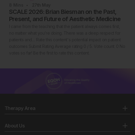
8
Mins
27th
May
SCALE 2026: Brian Biesman on the Past,
Present, and Future of Aesthetic Medicine
I came from the teaching that the patient always comes first,
no matter what you’re doing. There was a deep respect for
patients and… Rate this content's potential impact on patient
outcomes Submit Rating Average rating 0 / 5. Vote count: 0 No
votes so far! Be the first to rate this content.
Therapy Area
About Us