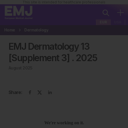
This site is intended for healthcare professionals
EUR
USA
Home
Dermatology
EMJ Dermatology 13
[Supplement 3]
.
2025
August 2025
Share: