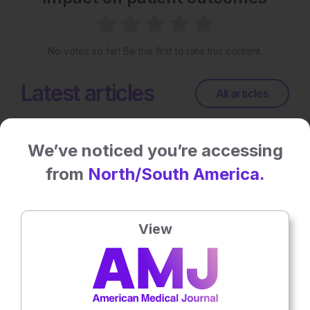
No votes so far! Be the first to rate this content.
Latest articles
All articles
We’ve noticed you’re accessing
from
North/South America.
View
General Healthcare
10th
July