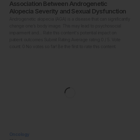
Association Between Androgenetic
Alopecia Severity and Sexual Dysfunction
Androgenetic alopecia (AGA) is a disease that can significantly
change one’s body image. This may lead to psychosocial
impairment and… Rate this content's potential impact on
patient outcomes Submit Rating Average rating 0 / 5. Vote
count: 0 No votes so far! Be the first to rate this content.
Oncology