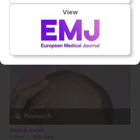
The European Clinician's Guide to AI Tools
View
Explore approved AI tools for EU and UK clinicians in 2026,
with evidence, CE/MHRA status, and practical guidance across
specialties. Rate this content's potential impact on patient
outcomes Submit Rating Average rating 0 / 5. Vote count: 0 No
votes so far! Be the first to rate this content.
Flagship Journal
6
Mins
16th
June