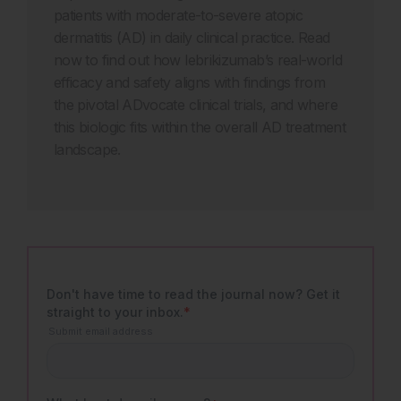
patients with moderate-to-severe atopic
dermatitis (AD) in daily clinical practice. Read
now to find out how lebrikizumab’s real-world
efficacy and safety aligns with findings from
the pivotal ADvocate clinical trials, and where
this biologic fits within the overall AD treatment
landscape.