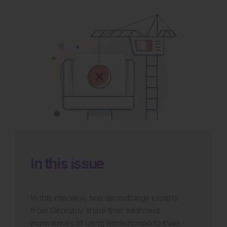
In this issue
In this interview, two dermatology experts
from Germany share their treatment
experiences of using lebrikizumab to treat