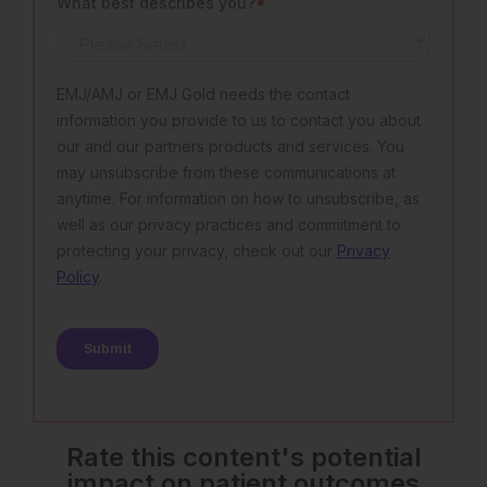
Rate this content's potential
impact on patient outcomes