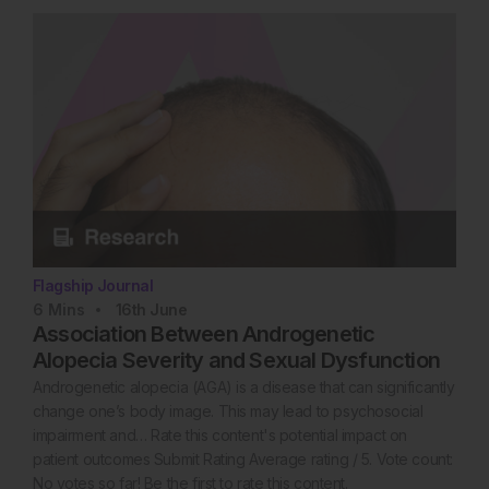
Flagship Journal
6
Mins
16th
June
Association Between Androgenetic
Alopecia Severity and Sexual Dysfunction
Androgenetic alopecia (AGA) is a disease that can significantly
change one’s body image. This may lead to psychosocial
impairment and… Rate this content's potential impact on
patient outcomes Submit Rating Average rating / 5. Vote count:
No votes so far! Be the first to rate this content.