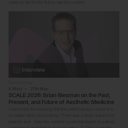
votes so far! Be the first to rate this content.
Dermatology
8
Mins
27th
May
SCALE 2026: Brian Biesman on the Past,
Present, and Future of Aesthetic Medicine
I came from the teaching that the patient always comes first,
no matter what you’re doing. There was a deep respect for
patients and… Rate this content's potential impact on patient
outcomes Submit Rating Average rating / 5. Vote count: No