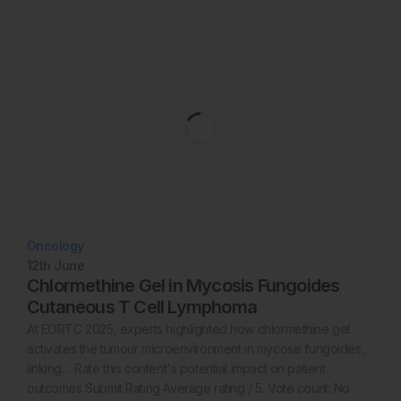
Oncology
12th
June
Chlormethine Gel in Mycosis Fungoides
Cutaneous T Cell Lymphoma
At EORTC 2025, experts highlighted how chlormethine gel
activates the tumour microenvironment in mycosis fungoides,
linking… Rate this content's potential impact on patient
outcomes Submit Rating Average rating / 5. Vote count: No