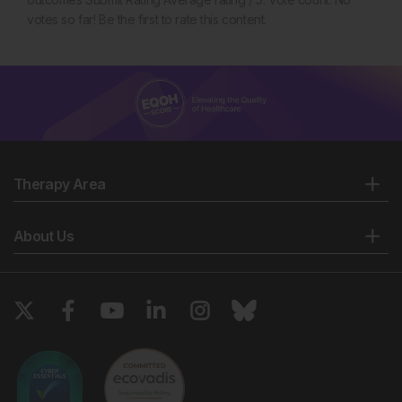
votes so far! Be the first to rate this content.
Therapy Area
About Us