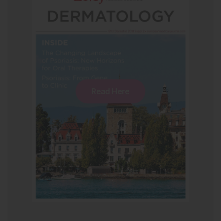
Read Here