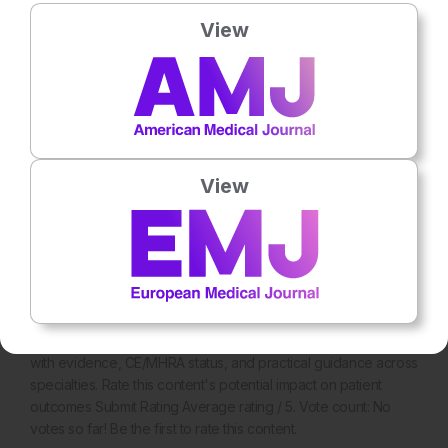
View
View
General Healthcare
10th
July
The European Clinician's Guide to AI Tools
Explore approved AI tools for EU and UK clinicians in 2026,
with evidence, CE/MHRA status, and practical guidance across
specialties. Rate this content's potential impact on patient
outcomes Submit Rating Average rating / 5. Vote count: No
votes so far! Be the first to rate this content.