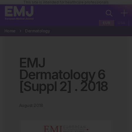
This site is intended for healthcare professionals
EUR
USA
Home
Dermatology
EMJ
Dermatology 6
[Suppl 2]
.
2018
August 2018