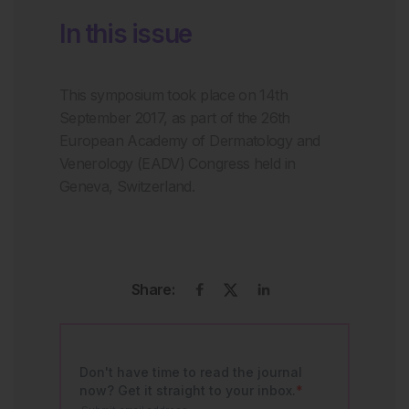
In this issue
This symposium took place on 14th
September 2017, as part of the 26th
European Academy of Dermatology and
Venerology (EADV) Congress held in
Geneva, Switzerland.
Share: