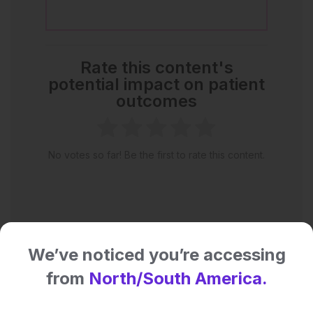
Rate this content's
potential impact on patient
outcomes
No votes so far! Be the first to rate this content.
We’ve noticed you’re accessing
from
North/South America.
Latest articles
All articles