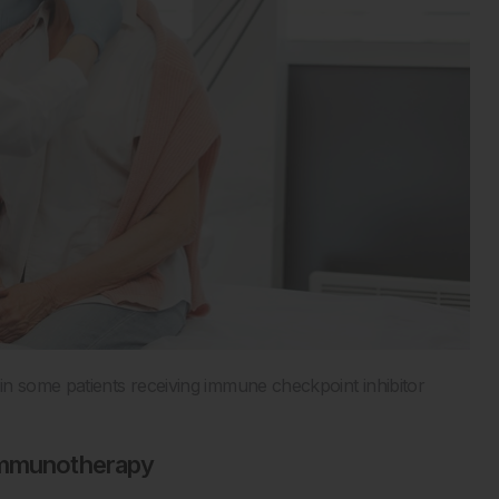
 some patients receiving immune checkpoint inhibitor
 Immunotherapy