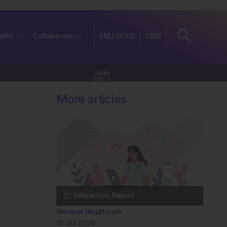
olkit
Collaborate
EMJ GOLD
CME
Join
FREE
More articles
General Healthcare
10 Jul 2026