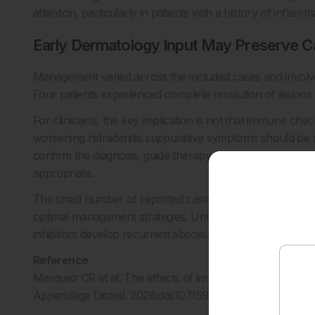
attention, particularly in patients with a history of inflamm
Early Dermatology Input May Preserve C
Management varied across the included cases and involved
Four patients experienced complete resolution of lesions 
For clinicians, the key implication is not that immune che
worsening hidradenitis suppurativa symptoms should be 
confirm the diagnosis, guide therapy, reduce symptom b
appropriate.
The small number of reported cases underscores the need f
optimal management strategies. Until then, clinical vigila
inhibitors develop recurrent abscesses, inflammatory nodul
Reference
Marquez CR et al. The effects of immune checkpoint inhibi
Appendage Disord. 2026;doi:10.1159/000551945.