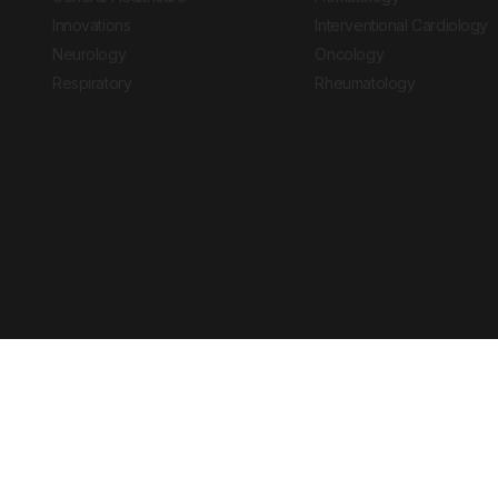
Innovations
Interventional Cardiology
Neurology
Oncology
Respiratory
Rheumatology
Copyright © 2026 European Medical Group LTD trading as European Medical
Journal is for informational purposes and should not be considered medi
Ts & Cs
Privacy Policy
Cookie Policy