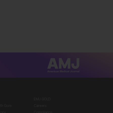
EMJ GOLD
ith Gore
Careers
tory
Compliance