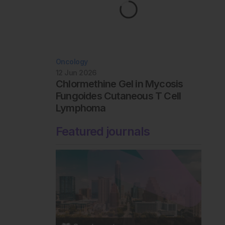
Oncology
12 Jun 2026
Chlormethine Gel in Mycosis
Fungoides Cutaneous T Cell
Lymphoma
Featured journals