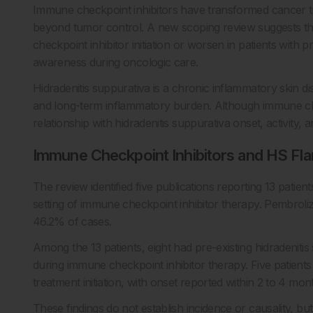
Immune checkpoint inhibitors have transformed cancer t
beyond tumor control. A new scoping review suggests t
checkpoint inhibitor initiation or worsen in patients with p
awareness during oncologic care.
Hidradenitis suppurativa is a chronic inflammatory skin d
and long-term inflammatory burden. Although immune chec
relationship with hidradenitis suppurativa onset, activity,
Immune Checkpoint Inhibitors and HS Fla
The review identified five publications reporting 13 patien
setting of immune checkpoint inhibitor therapy. Pembrol
46.2% of cases.
Among the 13 patients, eight had pre-existing hidradenitis
during immune checkpoint inhibitor therapy. Five patient
treatment initiation, with onset reported within 2 to 4 mon
These findings do not establish incidence or causality, bu