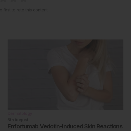
 first to rate this content.
Dermatology
5th
August
Enfortumab Vedotin-Induced Skin Reactions