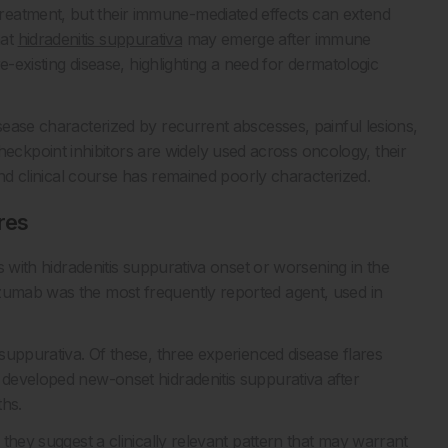
reatment, but their immune-mediated effects can extend
hat
hidradenitis suppurativa
may emerge after immune
re-existing disease, highlighting a need for dermatologic
isease characterized by recurrent abscesses, painful lesions,
kpoint inhibitors are widely used across oncology, their
 and clinical course has remained poorly characterized.
res
ts with hidradenitis suppurativa onset or worsening in the
izumab was the most frequently reported agent, used in
 suppurativa. Of these, three experienced disease flares
s developed new-onset hidradenitis suppurativa after
ths.
t they suggest a clinically relevant pattern that may warrant