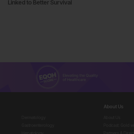
Linked to Better Survival
About Us
Dermatology
About Us
Gastroenterology
Podcast: Gold w
Hepatology
Partners & Direc