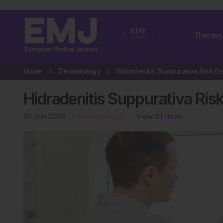
EUR
Therapy
USA
Home
Dermatology
Hidradenitis Suppurativa Ri
25 Jun 2026
Dermatology
View All News