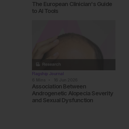
The European Clinician's Guide
to AI Tools
Flagship Journal
6
Mins
16 Jun 2026
Association Between
Androgenetic Alopecia Severity
and Sexual Dysfunction