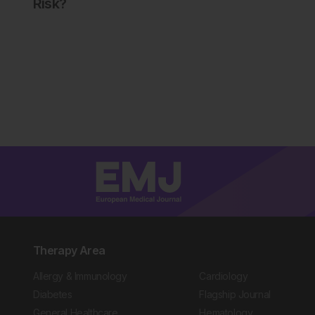
Risk?
Therapy Area
Allergy & Immunology
Cardiology
Diabetes
Flagship Journal
General Healthcare
Hematology