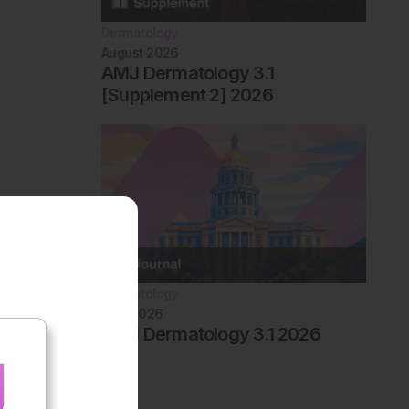
Dermatology
August 2026
AMJ Dermatology 3.1
[Supplement 2] 2026
Dermatology
May 2026
AMJ Dermatology 3.1 2026