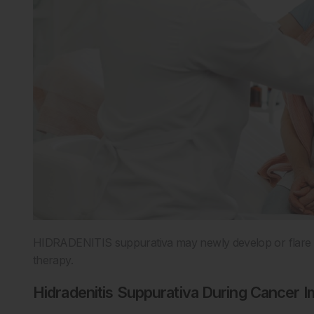
HIDRADENITIS suppurativa may newly develop or flare in
therapy.
Hidradenitis Suppurativa During Cancer