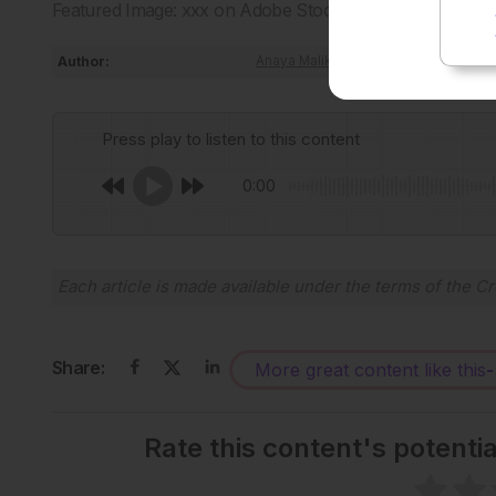
Featured Image: xxx on Adobe Stock.
Author:
Anaya Malik
Press play to listen to this content
0:00
Each article is made available under the terms of the
Cr
Share:
More great content like this
-
Rate this content's potenti