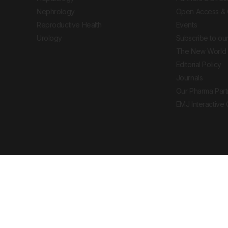
Nephrology
Open Access & 
Reproductive Health
Events
Urology
Subscribe to our
The New World 
Editorial Policy
Journals
Our Pharma Part
EMJ Interactive
 Journal. All rights reserved. European Medical
cal advice, diagnosis or treatment recommendations.