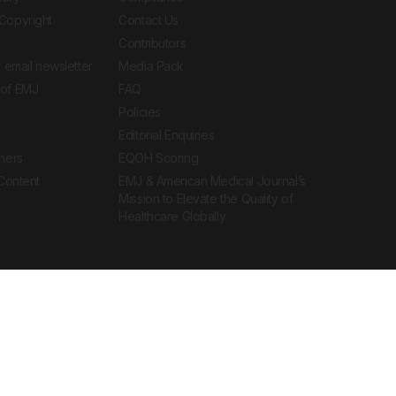
Copyright
Contact Us
Contributors
 email newsletter
Media Pack
of EMJ
FAQ
Policies
Editorial Enquiries
ners
EQOH Scoring
 Content
EMJ & American Medical Journal’s
Mission to Elevate the Quality of
Healthcare Globally