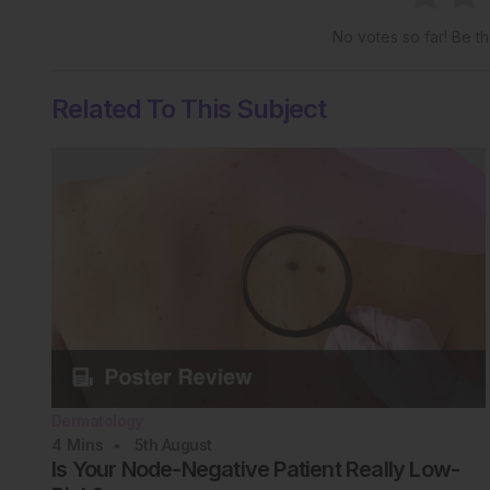
No votes so far! Be the
Related To This Subject
Dermatology
4
Mins
5th
August
Is Your Node-Negative Patient Really Low-