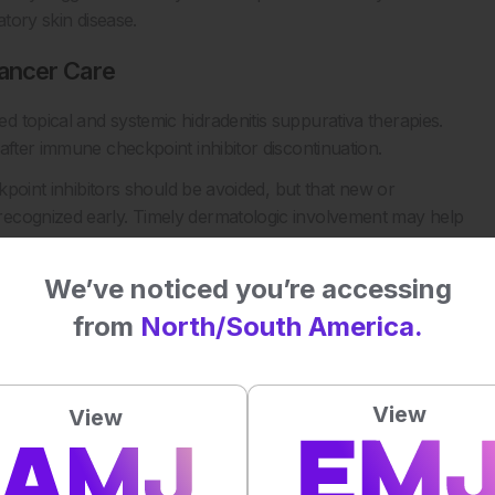
atory skin disease.
ancer Care
 topical and systemic hidradenitis suppurativa therapies.
after immune checkpoint inhibitor discontinuation.
ckpoint inhibitors should be avoided, but that new or
recognized early. Timely dermatologic involvement may help
urden, and support continuity of cancer treatment where
We’ve noticed you’re accessing
or larger studies to clarify risk, disease course, and
from
North/South America.
nce is essential when patients receiving immune checkpoint
es, or hidradenitis suppurativa-like lesions.
View
View
tors on hidradenitis suppurativa: A scoping review. Skin