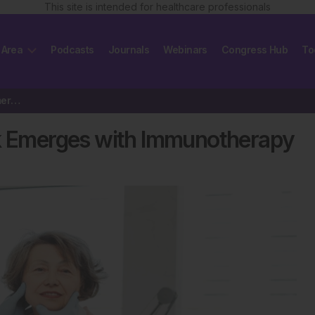
This site is intended for healthcare professionals
 Area
Podcasts
Journals
Webinars
Congress Hub
To
Hidradenitis Suppurativa Risk Emerges with Immunotherapy
sk Emerges with Immunotherapy