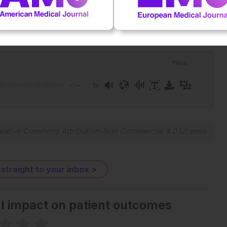
Plays
:
-
-:--
1x
eative Commons Attribution-Non Commercial 4.0 License
.
 straight to your inbox >
al impact on patient outcomes