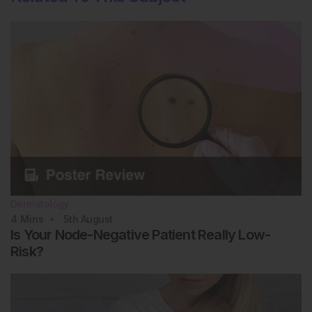
Dermatology
4
Mins
5th
August
Is Your Node-Negative Patient Really Low-
Risk?