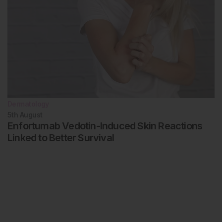
Dermatology
5th
August
Enfortumab Vedotin-Induced Skin Reactions
Linked to Better Survival