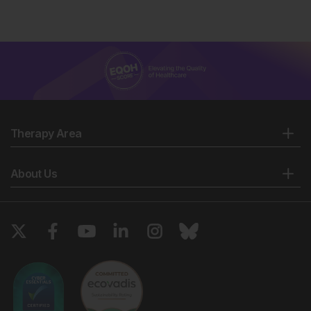
Therapy Area
About Us