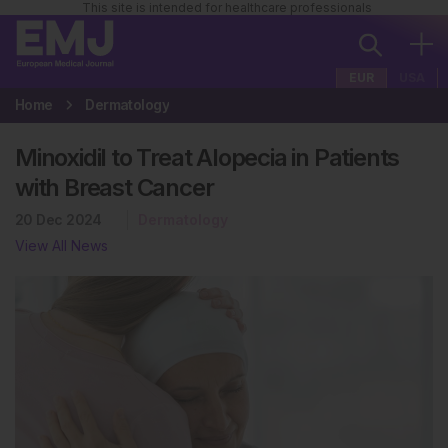
This site is intended for healthcare professionals
EUR
USA
Home
Dermatology
Minoxidil to Treat Alopecia in Patients
with Breast Cancer
20 Dec 2024
Dermatology
View All News