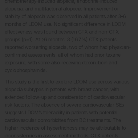
chemotherapy-induced alopecia, endocrine-induced
alopecia, and multifactorial alopecia. Improvement or
stability of alopecia was observed in all patients after 3–6
months of LDOM use. No significant difference in LDOM
effectiveness was found between CTX and non-CTX
groups (p=1). At
≥
6 months, 3 (16.7%) CTX patients
reported worsening alopecia, two of whom had physician-
confirmed assessments, all of whom had prior taxane
exposure, with some also receiving doxorubicin and
cyclophosphamide.
This study is the first to explore LDOM use across various
alopecia subtypes in patients with breast cancer, with
extended follow-up and consideration of cardiovascular
risk factors. The absence of severe cardiovascular SEs
suggests LDOM’s tolerability in patients with potential
cardiovascular comorbidities from BC treatments. The
higher incidence of hypertrichosis may be attributable to
inconsistencies in assessment methods. CTX patients