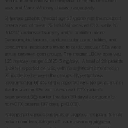
and numerical data were compared using Fisher’s exact
tests and Mann-Whitney U tests, respectively.
51 female patients (median age 67 years) met the inclusion
criteria and, of these, 25 (49.0%) received CTX, while 26
(51.0%) underwent surgery and/or radiation alone.
Demographic factors, cardiovascular comorbidities, and
concurrent medications linked to cardiovascular SEs were
similar between both groups. The median LDOM dose was
1.25 mg/day (range: 0.3125–5 mg/day). A total of 29 patients
(56.9%) reported 44 SEs, with no significant difference in
SE incidence between the groups. Hypertrichosis
accounted for 61.4% of the reported SEs. No pericardial or
life-threatening SEs were observed. CTX patients
experienced SEs earlier (median 191 days) compared to
non-CTX patients (97 days, p=0.019).
Patients had various subtypes of alopecia, including female
pattern hair loss, telogen effluvium, scarring
alopecia
,