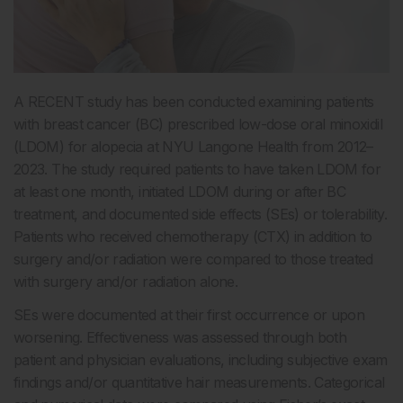
A RECENT study has been conducted examining patients
with breast cancer (BC) prescribed low-dose oral minoxidil
(LDOM) for alopecia at NYU Langone Health from 2012–
2023. The study required patients to have taken LDOM for
at least one month, initiated LDOM during or after BC
treatment, and documented side effects (SEs) or tolerability.
Patients who received chemotherapy (CTX) in addition to
surgery and/or radiation were compared to those treated
with surgery and/or radiation alone.
SEs were documented at their first occurrence or upon
worsening. Effectiveness was assessed through both
patient and physician evaluations, including subjective exam
findings and/or quantitative hair measurements. Categorical