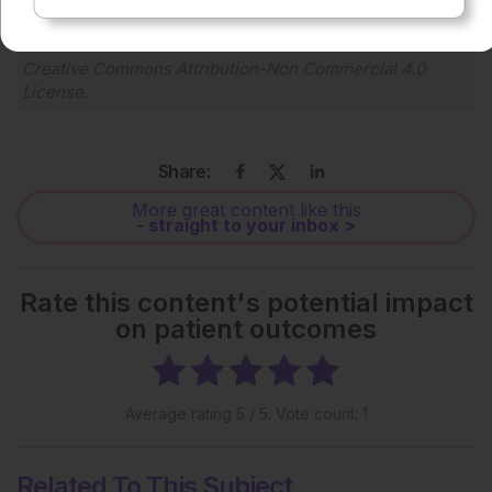
Each article is made available under the terms of the
Creative Commons Attribution-Non Commercial 4.0
License
.
Share:
More great content like this
- straight to your inbox >
Rate this content's potential impact
on patient outcomes
Average rating
5
/ 5. Vote count:
1
Related To This Subject