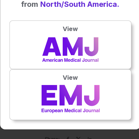
from
North/South America.
Tel. +34 902 26 20 31
www.mesoestetic.com
made in Spain
View
Press play to listen to this content
Plays
:
-
0:00
-:--
View
1x
Each article is made available under the terms of the
Creative Commons Attribution-Non Commercial 4.0
License
.