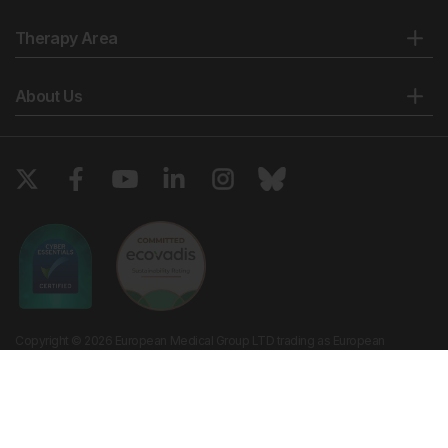
Therapy Area
About Us
Copyright © 2026 European Medical Group LTD trading as European
Medical Journal. All rights reserved. European Medical Journal is for
informational purposes and should not be considered medical advice,
diagnosis or treatment recommendations.
Ts & Cs
Privacy Policy
Cookie Policy