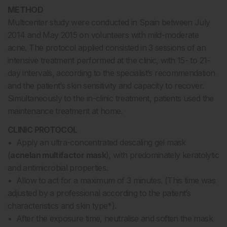
METHOD
Multicenter study were conducted in Spain between July
2014 and May 2015 on volunteers with mild-moderate
acne. The protocol applied consisted in 3 sessions of an
intensive treatment performed at the clinic, with 15- to 21-
day intervals, according to the specialist’s recommendation
and the patient’s skin sensitivity and capacity to recover.
Simultaneously to the in-clinic treatment, patients used the
maintenance treatment at home.
CLINIC PROTOCOL
• Apply an ultra-concentrated descaling gel mask
(
acnelan multifactor mask
), with predominately keratolytic
and antimicrobial properties.
• Allow to act for a maximum of 3 minutes. (This time was
adjusted by a professional according to the patient’s
characteristics and skin type*).
• After the exposure time, neutralise and soften the mask