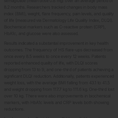
semaglutide (mean dose 0.8 mg) over an average period of
8.2 months. Researchers tracked changes in body mass
index (BMI), weight, flare frequency, pain levels, and quality
of life (measured via Dermatology Life Quality Index, DLQI).
Biochemical markers such as C-reactive protein (CRP),
HbA1c, and glucose were also assessed.
Results indicated a substantial improvement in key health
outcomes. The frequency of HS flare-ups decreased from
once every 8.5 weeks to once every 12 weeks. Patients
reported enhanced quality of life, with DLQI scores
dropping from 13 to 9, and one-third of patients achieving a
significant DLQI reduction. Additionally, patients experienced
weight loss, with the average BMI falling from 43.1 to 41.5
and weight dropping from 117.7 kg to 111.6 kg. One-third lost
over 10 kg. There were also improvements in biochemical
markers, with HbA1c levels and CRP levels both showing
reductions.