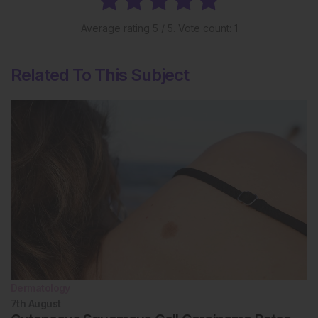
Average rating
5
/ 5. Vote count:
1
Related To This Subject
Dermatology
7th
August