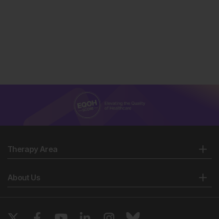
Therapy Area
About Us