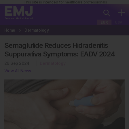
This site is intended for healthcare professionals
EUR
USA
Home
Dermatology
Semaglutide Reduces Hidradenitis
Suppurativa Symptoms: EADV 2024
26 Sep 2024
Dermatology
View All News