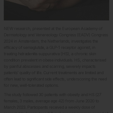
NEW research, presented at the European Academy of
Dermatology and Venereology Congress (EADV) Congress
2024 in Amsterdam, the Netherlands, investigates the
efficacy of semaglutide, a GLP-1 receptor agonist, in
treating hidradenitis suppurativa (HS), a chronic skin
condition prevalent in obese individuals. HS, characterised
by painful abscesses and scarring, severely impacts
patients’ quality of life. Current treatments are limited and
often lead to significant side effects, underscoring the need
for new, well-tolerated options.
The study followed 30 patients with obesity and HS (27
females, 3 males, average age 42) from June 2020 to
March 2023. Participants received a weekly dose of