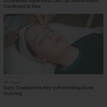
Cutaneous Squamous Cell Carcinoma Rates
Continued to Rise
Dermatology
6th
August
Early Treatment Is Key to Preventing Acne
Scarring