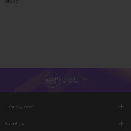
Risk?
Therapy Area
About Us