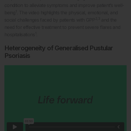
condition to alleviate symptoms and improve patient’s well-
1
being
. The video highlights the physical, emotional, and
2,3
social challenges faced by patients with GPP
and the
need for effective treatment to prevent severe flares and
1
hospitalisations
.
Heterogeneity of Generalised Pustular
Psoriasis