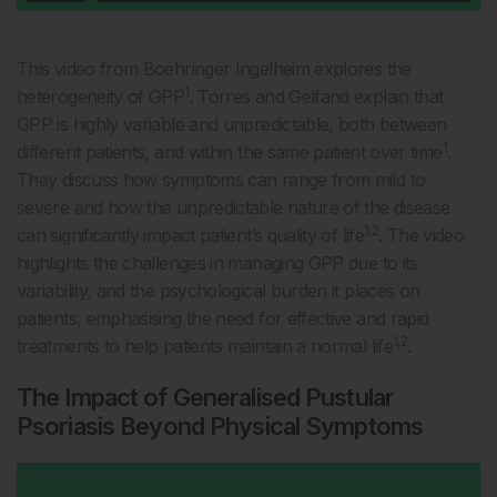
This video from Boehringer Ingelheim explores the
1
heterogeneity of GPP
. Torres and Gelfand explain that
GPP is highly variable and unpredictable, both between
1
different patients, and within the same patient over time
.
They discuss how symptoms can range from mild to
severe and how the unpredictable nature of the disease
1,2
can significantly impact patient’s quality of life
. The video
highlights the challenges in managing GPP due to its
variability, and the psychological burden it places on
patients, emphasising the need for effective and rapid
1,2
treatments to help patients maintain a normal life
.
The Impact of Generalised Pustular
Psoriasis Beyond Physical Symptoms