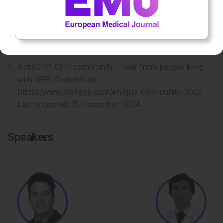
Kharawala S et al. The clinical, humanistic, and
economic burden of generalized pustular psoriasis: a
structured review. Expert Rev Clin Immunol.
2020;16(3):239-52.
Act4GPP. GPP community – hear from people living
with GPP. Available at:
https://www.act4gpp.com/en/gpp-community. 2022.
Last accessed: 15 November 2024.
Speakers