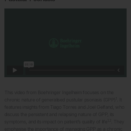
This video from Boehringer Ingelheim focuses on the
1
chronic nature of generalised pustular psoriasis (GPP)
. It
features insights from Tiago Torres and Joel Gelfand, who
discuss the persistent and relapsing nature of GPP, its
1,2
symptoms, and its impact on patient’s quality of life
. They
emphasise the importance of managing GPP as a chronic