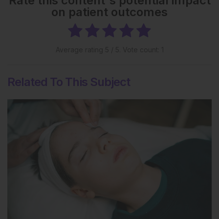
Rate this content's potential impact
on patient outcomes
Average rating
5
/ 5. Vote count:
1
Related To This Subject