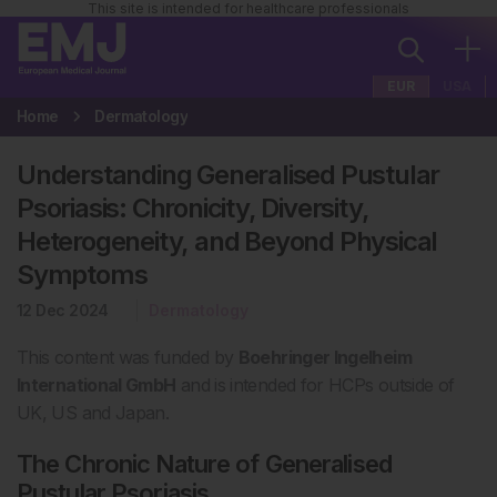
This site is intended for healthcare professionals
EUR
USA
Home
Dermatology
Understanding Generalised Pustular
Psoriasis: Chronicity, Diversity,
Heterogeneity, and Beyond Physical
Symptoms
12 Dec 2024
Dermatology
This content was funded by
Boehringer Ingelheim
International GmbH
and is intended for HCPs
outside of
UK, US and Japan.
The Chronic Nature of Generalised
Pustular Psoriasis