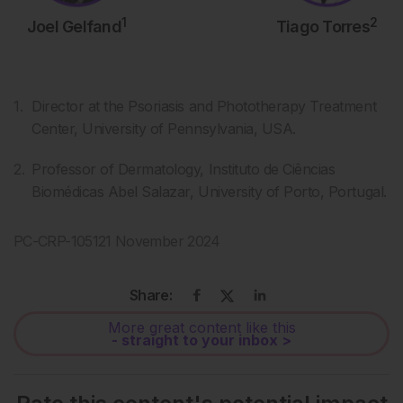
1
2
Joel Gelfand
Tiago Torres
Director at the Psoriasis and Phototherapy Treatment
Center, University of Pennsylvania, USA.
Professor of Dermatology, Instituto de Ciências
Biomédicas Abel Salazar, University of Porto, Portugal.
PC-CRP-105121 November 2024
Share:
More great content like this
- straight to your inbox >