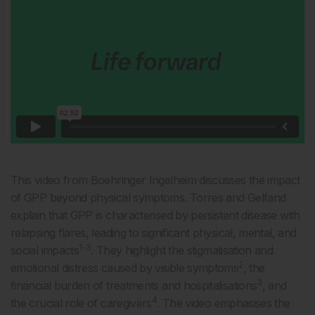
This video from Boehringer Ingelheim discusses the impact
of GPP beyond physical symptoms. Torres and Gelfand
explain that GPP is characterised by persistent disease with
relapsing flares, leading to significant physical, mental, and
1-3
social impacts
. They highlight the stigmatisation and
2
emotional distress caused by visible symptoms
, the
3
financial burden of treatments and hospitalisations
, and
4
the crucial role of caregivers
. The video emphasises the