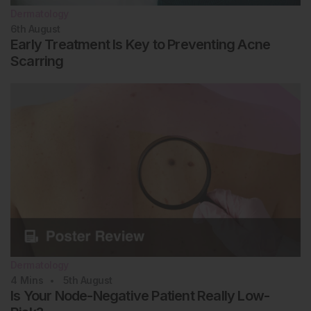
Dermatology
6th
August
Early Treatment Is Key to Preventing Acne
Scarring
Dermatology
4
Mins
5th
August
Is Your Node-Negative Patient Really Low-