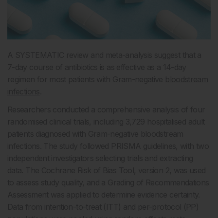
A SYSTEMATIC review and meta-analysis suggest that a
7-day course of antibiotics is as effective as a 14-day
regimen for most patients with Gram-negative
bloodstream
infections
.
Researchers conducted a comprehensive analysis of four
randomised clinical trials, including 3,729 hospitalised adult
patients diagnosed with Gram-negative bloodstream
infections. The study followed PRISMA guidelines, with two
independent investigators selecting trials and extracting
data. The Cochrane Risk of Bias Tool, version 2, was used
to assess study quality, and a Grading of Recommendations
Assessment was applied to determine evidence certainty.
Data from intention-to-treat (ITT) and per-protocol (PP)