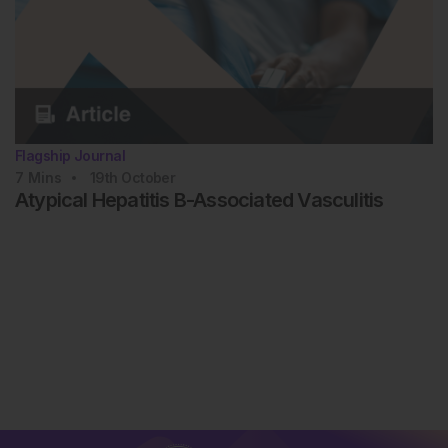
Flagship Journal
7
Mins
19th
October
Atypical Hepatitis B-Associated Vasculitis