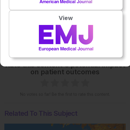
Creative Commons Attribution-Non Commercial 4.0
License
.
View
Share:
More great content like this
- straight to your inbox >
Rate this content's potential impact
on patient outcomes
No votes so far! Be the first to rate this content.
Related To This Subject