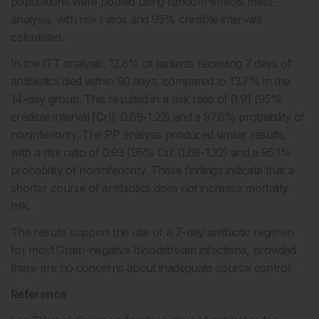
populations were pooled using random-effects meta-
analysis, with risk ratios and 95% credible intervals
calculated.
In the ITT analysis, 12.8% of patients receiving 7 days of
antibiotics died within 90 days, compared to 13.7% in the
14-day group. This resulted in a risk ratio of 0.91 (95%
credible interval [CrI]: 0.69-1.22) and a 97.8% probability of
noninferiority. The PP analysis produced similar results,
with a risk ratio of 0.93 (95% CrI: 0.68-1.32) and a 95.1%
probability of noninferiority. These findings indicate that a
shorter course of antibiotics does not increase mortality
risk.
The results support the use of a 7-day antibiotic regimen
for most Gram-negative bloodstream infections, provided
there are no concerns about inadequate source control.
Reference