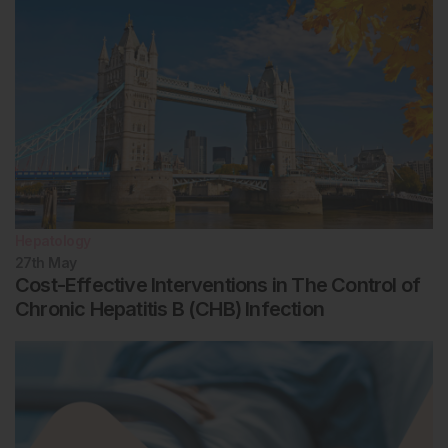
Hepatology
27th
May
Cost-Effective Interventions in The Control of
Chronic Hepatitis B (CHB) Infection