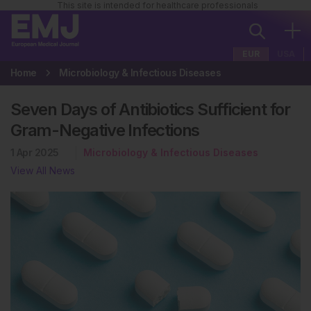
This site is intended for healthcare professionals
EUR
USA
Home
Microbiology & Infectious Diseases
Seven Days of Antibiotics Sufficient for
Gram-Negative Infections
1 Apr 2025
Microbiology & Infectious Diseases
View All News