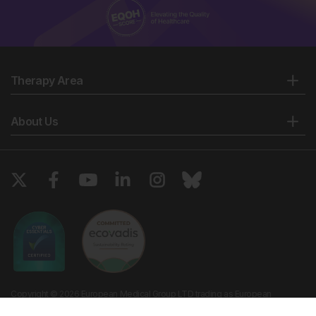
Therapy Area
About Us
Copyright © 2026 European Medical Group LTD trading as European
Medical Journal. All rights reserved. European Medical Journal is for