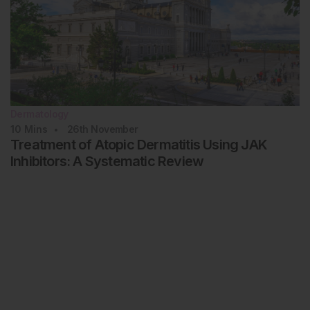
Dermatology
10
Mins
26th
November
Treatment of Atopic Dermatitis Using JAK
Inhibitors: A Systematic Review