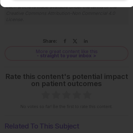
Each article is made available under the terms of the
Creative Commons Attribution-Non Commercial 4.0
License
.
Share:
More great content like this
- straight to your inbox >
Rate this content's potential impact
on patient outcomes
No votes so far! Be the first to rate this content.
Related To This Subject