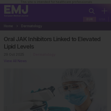
This site is intended for healthcare professionals
EUR
USA
Home
Dermatology
Oral JAK Inhibitors Linked to Elevated
Lipid Levels
29 Oct 2025
Dermatology
View All News