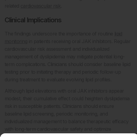
related
cardiovascular risk
.
Clinical Implications
The findings underscore the importance of routine
lipid
monitoring
in patients receiving oral JAK inhibitors. Regular
cardiovascular risk assessment and individualized
management of dyslipidemia may mitigate potential long-
term complications. Clinicians should consider baseline lipid
testing prior to initiating therapy and periodic follow-up
during treatment to evaluate evolving lipid profiles.
Although lipid elevations with oral JAK inhibitors appear
modest, their cumulative effect could heighten dyslipidemia
risk in susceptible patients. Clinicians should ensure
baseline lipid screening, periodic monitoring, and
individualized management to balance therapeutic efficacy
with long-term cardiovascular safety and optimize
outcomes for patients on JAK inhibitor therapy.