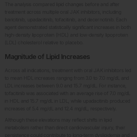
The analysis compared lipid changes before and after
treatment across multiple oral JAK inhibitors, including
baricitinib, upadacitinib, tofacitinib, and decernotinib. Each
agent demonstrated statistically significant increases in both
high-density lipoprotein (HDL) and low-density lipoprotein
(LDL) cholesterol relative to placebo.
Magnitude of Lipid Increases
Across all indications, treatment with oral JAK inhibitors led
to mean HDL increases ranging from 3.0 to 7.0 mg/dL and
LDL increases between 9.0 and 15.7 mg/dL. For instance,
tofacitinib was associated with an average rise of 7.0 mg/dL
in HDL and 15.7 mg/dL in LDL, while upadacitinib produced
increases of 5.4 mg/dL and 12.4 mg/dL, respectively.
Although these elevations may reflect shifts in lipid
metabolism rather than direct cardiovascular injury, their
persistence could contribute to long-term dyslipidemia and