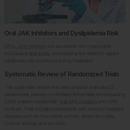
Oral JAK Inhibitors and Dyslipidemia Risk
ORAL JAK inhibitors
are associated with measurable
increases in
lipid levels
, emphasizing the need for vigilant
cardiovascular monitoring during treatment.
Systematic Review of Randomized Trials
This systematic review and meta-analysis evaluated 13
randomized, placebo-controlled clinical trials encompassing
3,978 patients treated with
oral JAK inhibitors
and 1,680
controls. Trials included participants with immune-mediated
diseases such as rheumatoid arthritis, atopic dermatitis,
Crohn’s disease, and psoriasis.