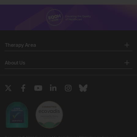
Therapy Area
About Us