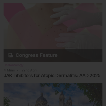
Dermatology
4
Mins
22nd
April
JAK Inhibitors for Atopic Dermatitis: AAD 2025