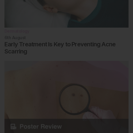
Dermatology
6th
August
Early Treatment Is Key to Preventing Acne
Scarring