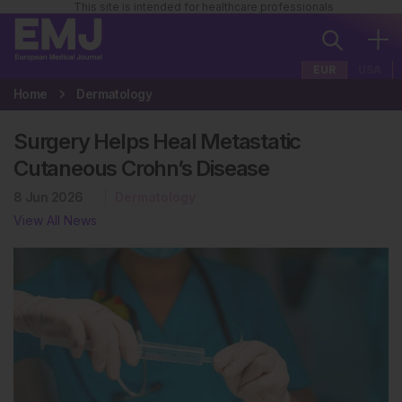
This site is intended for healthcare professionals
EUR
USA
Home
Dermatology
Surgery Helps Heal Metastatic
Cutaneous Crohn’s Disease
8 Jun 2026
Dermatology
View All News