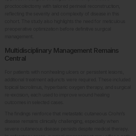
proctocolectomy with tailored perineal reconstruction,
reflecting the severity and complexity of disease in this
cohort. The study also highlights the need for meticulous
preoperative optimization before definitive surgical
management.
Multidisciplinary Management Remains
Central
For patients with nonhealing ulcers or persistent lesions,
additional treatment adjuncts were required. These included
topical tacrolimus, hyperbaric oxygen therapy, and surgical
re-excision, each used to improve wound healing
outcomes in selected cases.
The findings reinforce that metastatic cutaneous Crohn’s
disease remains clinically challenging, especially when
severe cutaneous disease persists despite medical therapy.