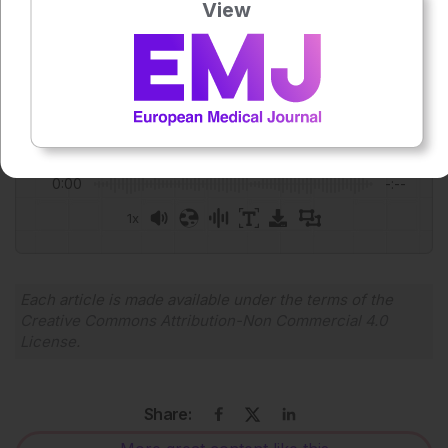
View
Anaya Malik
Press play to listen to this content
Plays
:
-
0:00
-:--
1x
Powered By
GSpeech
Each article is made available under the terms of the
Creative Commons Attribution-Non Commercial 4.0
License
.
Share: