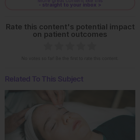
More great content like this
- straight to your inbox >
Rate this content's potential impact
on patient outcomes
No votes so far! Be the first to rate this content.
Related To This Subject