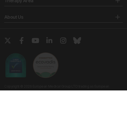
Therapy Area
About Us
Copyright © 2026 European Medical Group LTD trading as European
Medical Journal. All rights reserved. European Medical Journal is for
informational purposes and should not be considered medical advice,
diagnosis or treatment recommendations.
Ts & Cs
Privacy Policy
Cookie Policy
Website by
Vibe Agency