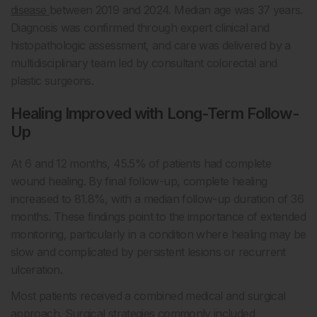
disease
between 2019 and 2024. Median age was 37 years.
Diagnosis was confirmed through expert clinical and
histopathologic assessment, and care was delivered by a
multidisciplinary team led by consultant colorectal and
plastic surgeons.
Healing Improved with Long-Term Follow-
Up
At 6 and 12 months, 45.5% of patients had complete
wound healing. By final follow-up, complete healing
increased to 81.8%, with a median follow-up duration of 36
months. These findings point to the importance of extended
monitoring, particularly in a condition where healing may be
slow and complicated by persistent lesions or recurrent
ulceration.
Most patients received a combined medical and surgical
approach. Surgical strategies commonly included