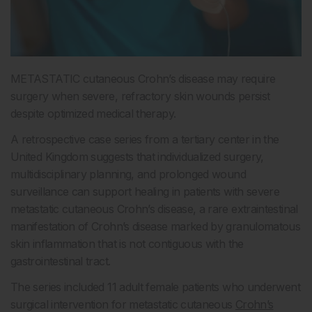
METASTATIC cutaneous Crohn’s disease may require
surgery when severe, refractory skin wounds persist
despite optimized medical therapy.
A retrospective case series from a tertiary center in the
United Kingdom suggests that individualized surgery,
multidisciplinary planning, and prolonged wound
surveillance can support healing in patients with severe
metastatic cutaneous Crohn’s disease, a rare extraintestinal
manifestation of Crohn’s disease marked by granulomatous
skin inflammation that is not contiguous with the
gastrointestinal tract.
The series included 11 adult female patients who underwent
surgical intervention for metastatic cutaneous
Crohn’s