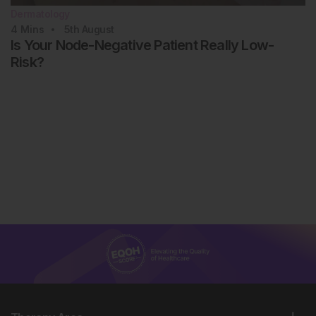
Dermatology
4
Mins
5th
August
Is Your Node-Negative Patient Really Low-
Risk?