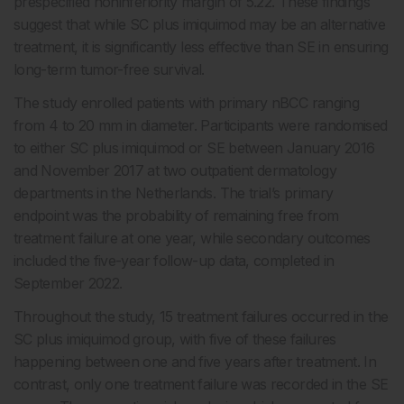
prespecified noninferiority margin of 5.22. These findings
suggest that while SC plus imiquimod may be an alternative
treatment, it is significantly less effective than SE in ensuring
long-term tumor-free survival.
The study enrolled patients with primary nBCC ranging
from 4 to 20 mm in diameter. Participants were randomised
to either SC plus imiquimod or SE between January 2016
and November 2017 at two outpatient dermatology
departments in the Netherlands. The trial’s primary
endpoint was the probability of remaining free from
treatment failure at one year, while secondary outcomes
included the five-year follow-up data, completed in
September 2022.
Throughout the study, 15 treatment failures occurred in the
SC plus imiquimod group, with five of these failures
happening between one and five years after treatment. In
contrast, only one treatment failure was recorded in the SE