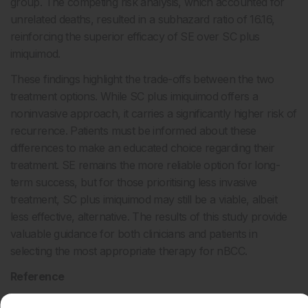
group. The competing risk analysis, which accounted for
unrelated deaths, resulted in a subhazard ratio of 16.16,
reinforcing the superior efficacy of SE over SC plus
imiquimod.
These findings highlight the trade-offs between the two
treatment options. While SC plus imiquimod offers a
noninvasive approach, it carries a significantly higher risk of
recurrence. Patients must be informed about these
differences to make an educated choice regarding their
treatment. SE remains the more reliable option for long-
term success, but for those prioritising less invasive
treatment, SC plus imiquimod may still be a viable, albeit
less effective, alternative. The results of this study provide
valuable guidance for both clinicians and patients in
selecting the most appropriate therapy for nBCC.
Reference
Verkouteren BJA et al. Imiquimod cream preceded by