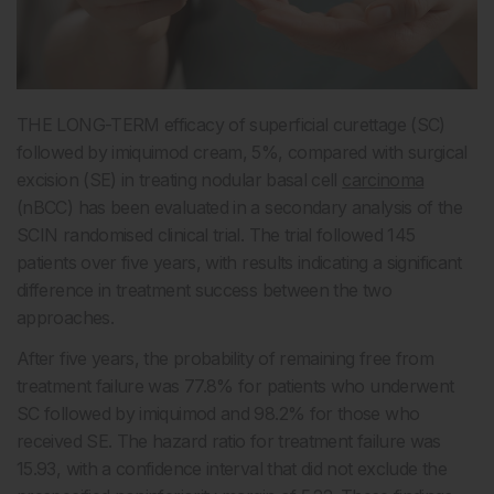
THE LONG-TERM efficacy of superficial curettage (SC)
followed by imiquimod cream, 5%, compared with surgical
excision (SE) in treating nodular basal cell
carcinoma
(nBCC) has been evaluated in a secondary analysis of the
SCIN randomised clinical trial. The trial followed 145
patients over five years, with results indicating a significant
difference in treatment success between the two
approaches.
After five years, the probability of remaining free from
treatment failure was 77.8% for patients who underwent
SC followed by imiquimod and 98.2% for those who
received SE. The hazard ratio for treatment failure was
15.93, with a confidence interval that did not exclude the