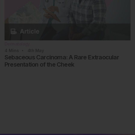
Dermatology
4
Mins
4th
May
Sebaceous Carcinoma: A Rare Extraocular
Presentation of the Cheek