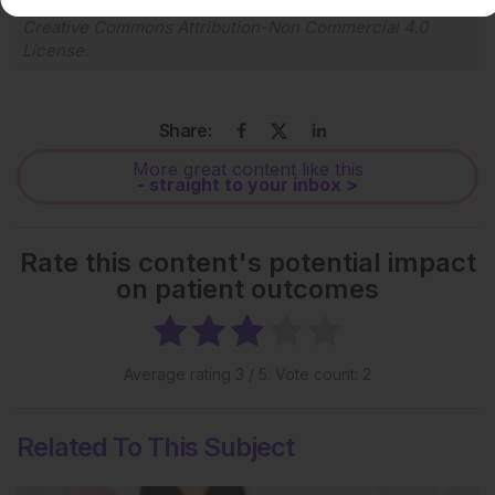
Each article is made available under the terms of the
Creative Commons Attribution-Non Commercial 4.0
License
.
Share:
More great content like this
- straight to your inbox >
Rate this content's potential impact
on patient outcomes
Average rating
3
/ 5. Vote count:
2
Related To This Subject