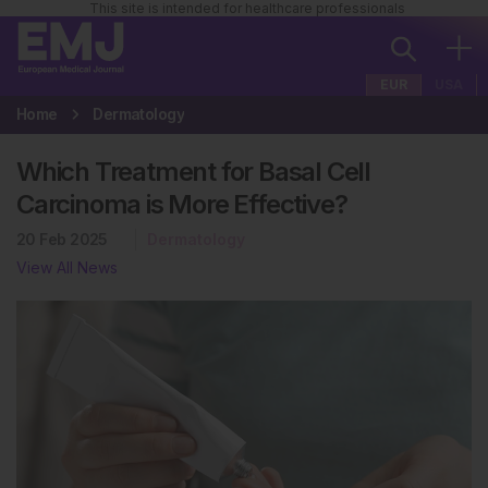
This site is intended for healthcare professionals
EUR
USA
Home
Dermatology
Which Treatment for Basal Cell
Carcinoma is More Effective?
20 Feb 2025
Dermatology
View All News