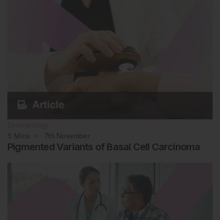
Dermatology
5
Mins
7th
November
Pigmented Variants of Basal Cell Carcinoma