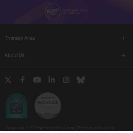
Therapy Area
About Us
Copyright © 2026 European Medical Group LTD trading as European