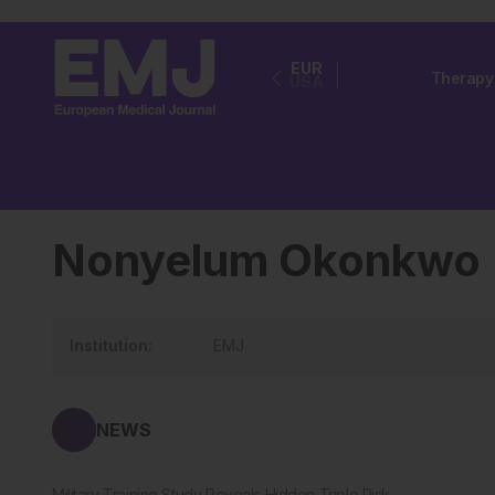
EUR
Therapy
USA
Nonyelum Okonkwo
Institution:
EMJ
NEWS
Military Training Study Reveals Hidden Triple Risk