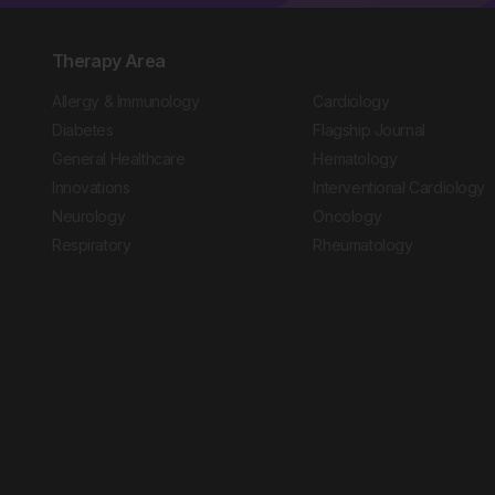
Therapy Area
Allergy & Immunology
Cardiology
Diabetes
Flagship Journal
General Healthcare
Hematology
Innovations
Interventional Cardiology
Neurology
Oncology
Respiratory
Rheumatology