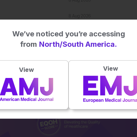
8 Aug 2026
7 Aug 2026
We’ve noticed you’re accessing
from
North/South America.
View
View