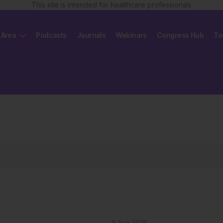
This site is intended for healthcare professionals
 Area
Podcasts
Journals
Webinars
Congress Hub
To
8 Aug 2026