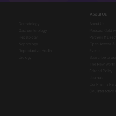
About Us
Dermatology
About Us
Gastroenterology
Podcast: Gold w
Hepatology
Partners & Direc
Nephrology
Open Access & 
Reproductive Health
Events
Urology
Subscribe to our
The New World 
Editorial Policy
Journals
Our Pharma Part
EMJ Interactive