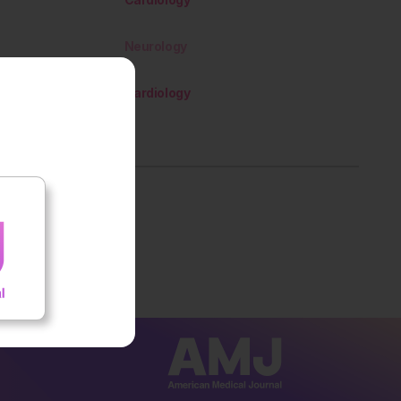
Neurology
Cardiology