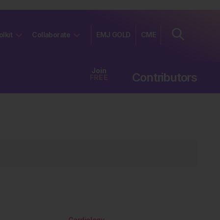
olkit
Collaborate
EMJ GOLD
CME
Join
Contributors
FREE
Cardiology