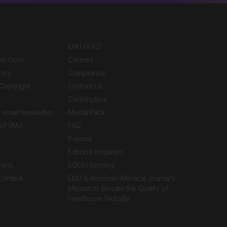
EMJ GOLD
ith Gore
Careers
tory
Compliance
Copyright
Contact Us
Contributors
 email newsletter
Media Pack
of EMJ
FAQ
Policies
Editorial Enquiries
ners
EQOH Scoring
 Content
EMJ & American Medical Journal’s
Mission to Elevate the Quality of
Healthcare Globally