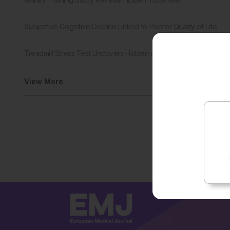
Subjective Cognitive Decline Linked to Poorer Quality of Life
Treadmill Stress Test Uncovers Hidden Aortic Stenosis Risk
View More